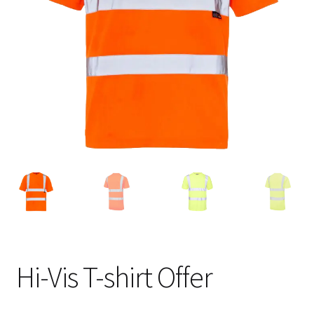
Blog
Hi-Vis T-shirt Offer