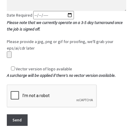
Date Required
Please note that we currently operate on a 3-5 day turnaround once
the job is signed off.
Please provide a jpg, png or gif for proofing, we'll grab your
eps/ai/cdr later
Vector version of logo available
A surcharge will be applied if there's no vector version available.