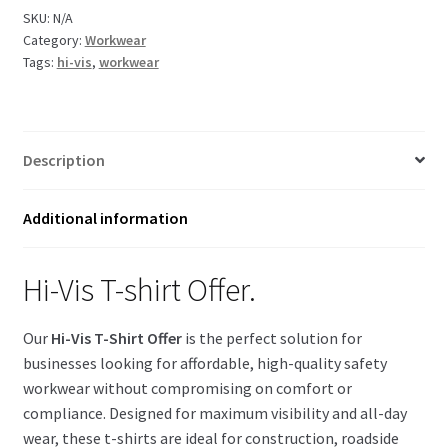
Offer
SKU:
N/A
Category:
Workwear
quantity
Tags:
hi-vis
,
workwear
Description
Additional information
Hi-Vis T-shirt Offer.
Our
Hi-Vis T-Shirt Offer
is the perfect solution for
businesses looking for affordable, high-quality safety
workwear without compromising on comfort or
compliance. Designed for maximum visibility and all-day
wear, these t-shirts are ideal for construction, roadside