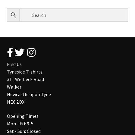
Find Us
Tyneside T-shirts
311 Welbeck Road
Walker
Newcastle upon Tyne
NE6 2QX
Opening Times
Mon - Fri: 9-5
Sat - Sun: Closed