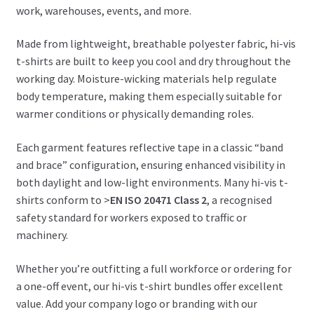
work, warehouses, events, and more.
Made from lightweight, breathable polyester fabric, hi-vis
t-shirts are built to keep you cool and dry throughout the
working day. Moisture-wicking materials help regulate
body temperature, making them especially suitable for
warmer conditions or physically demanding roles.
Each garment features reflective tape in a classic “band
and brace” configuration, ensuring enhanced visibility in
both daylight and low-light environments. Many hi-vis t-
shirts conform to >
EN ISO 20471 Class 2
, a recognised
safety standard for workers exposed to traffic or
machinery.
Whether you’re outfitting a full workforce or ordering for
a one-off event, our hi-vis t-shirt bundles offer excellent
value. Add your company logo or branding with our