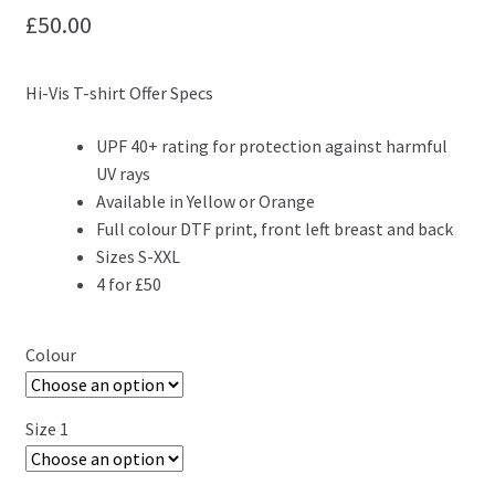
£
50.00
Hi-Vis T-shirt Offer Specs
UPF 40+ rating for protection against harmful
UV rays
Available in Yellow or Orange
Full colour DTF print, front left breast and back
Sizes S-XXL
4 for £50
Colour
Size 1