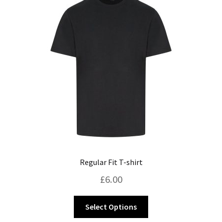
Regular Fit T-shirt
£
6.00
This
Select Options
product