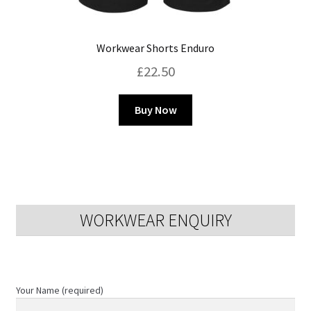
Workwear Shorts Enduro
£
22.50
This
Buy Now
product
has
multiple
variants.
The
options
WORKWEAR ENQUIRY
may
be
chosen
on
Your Name (required)
the
product