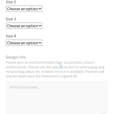
Size 2
Size 3
Size 4
Design Info
Please give as much information here as possible, colours
preferred etc. Please use the upload section to send a jpeg/png
for proofing/ideas etc. Artwork service is available. Payment will
only be taken once the final proof is signed off.
0/250