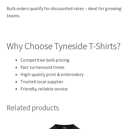
Bulk orders qualify for discounted rates – ideal for growing
teams.
Why Choose Tyneside T-Shirts?
Competitive bulk pricing
Fast turnaround times
High-quality print & embroidery
Trusted local supplier
Friendly, reliable service
Related products