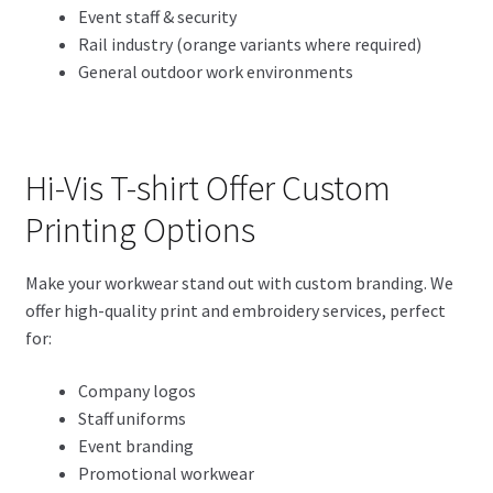
Event staff & security
Rail industry (orange variants where required)
General outdoor work environments
Hi-Vis T-shirt Offer Custom
Printing Options
Make your workwear stand out with custom branding. We
offer high-quality print and embroidery services, perfect
for:
Company logos
Staff uniforms
Event branding
Promotional workwear