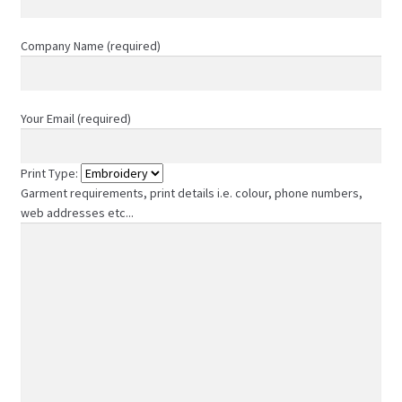
page
Company Name (required)
Your Email (required)
Print Type:
Garment requirements, print details i.e. colour, phone numbers,
web addresses etc...