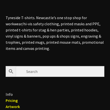
Tyneside T-shirts. Newcastle’s one stop shop for
workwear/hi-vis safety clothing, printed masks and PPE,
printed t-shirts for stag & hen parties, printed hoodies,
vinyl signs & banners, pop ups & shops signs, engraving &
trophies, printed mugs, printed mouse mats, promotional
items and canvas printing.
Info
Pricing
Artwork