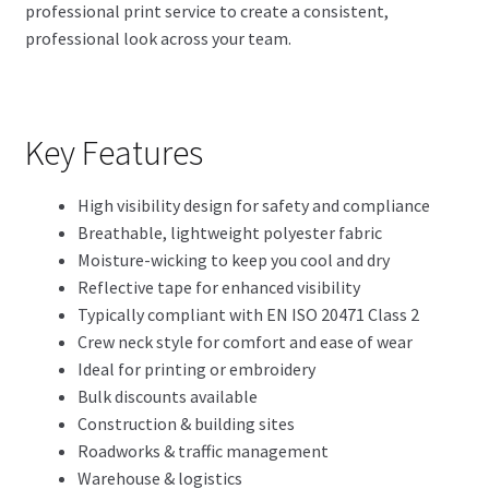
professional print service to create a consistent,
professional look across your team.
Key Features
High visibility design for safety and compliance
Breathable, lightweight polyester fabric
Moisture-wicking to keep you cool and dry
Reflective tape for enhanced visibility
Typically compliant with EN ISO 20471 Class 2
Crew neck style for comfort and ease of wear
Ideal for printing or embroidery
Bulk discounts available
Construction & building sites
Roadworks & traffic management
Warehouse & logistics