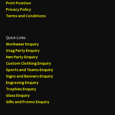
Print Position
Privacy Policy
Terms and Conditions
Quick Links
Workwear Enquiry
Stag Party Enquiry
Hen Party Enquiry
Custom Clothing Enquiry
Sports and Teams Enquiry
Signs and Banners Enquiry
Engraving Enquiry
Trophies Enquiry
Glass Enquiry
Gifts and Promo Enquiry