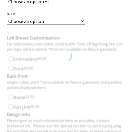
Size
Left Breast Customisation
For embroidery max stitch count 6,000. *One off Digitising fee £10
per logo will be added. *Print not available on fleece garments
£
6.00
Embroidery
£
6.00
Print
Back Print
Single colour print *not available on fleece garments and padded
jackets/bodywarmers
£
3.50
Name
£
8.00
Full (A4)
Design Info
Please give as much information here as possible, colours
preferred etc. Please use the upload section to send a jpeg/png
for proofing and we will grab your vector later. Artwork service is