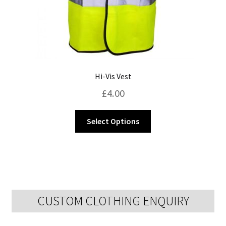
page
Hi-Vis Vest
£
4.00
This
Select Options
product
has
multiple
variants.
The
options
CUSTOM CLOTHING ENQUIRY
may
be