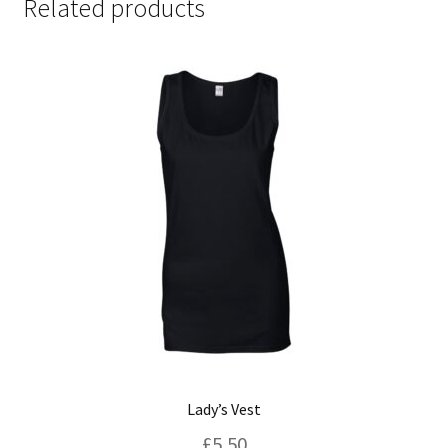
Related products
Lady’s Vest
£
5.50