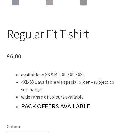
Regular Fit T-shirt
£
6.00
available in XS S M L XL XXL XXXL
4XL-5XL available via special order – subject to
surcharge
wide range of colours available
PACK OFFERS AVAILABLE
Colour