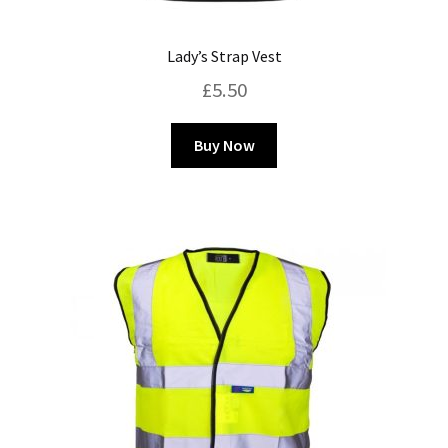
Lady’s Strap Vest
£
5.50
This
Buy Now
product
has
multiple
variants.
The
options
may
be
chosen
on
the
product