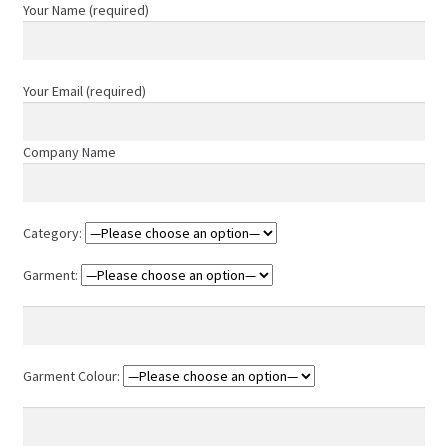
chosen
Your Name (required)
on
the
product
Your Email (required)
page
Company Name
Category:
Garment:
Garment Colour: