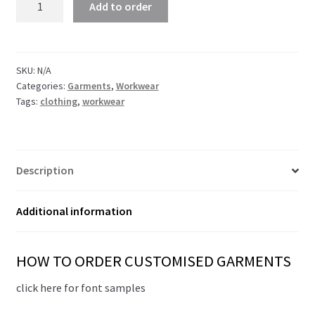
Add to order
Fit
T-
shirt
quantity
SKU:
N/A
Categories:
Garments
,
Workwear
Tags:
clothing
,
workwear
Description
Additional information
HOW TO ORDER CUSTOMISED GARMENTS
click here for font samples