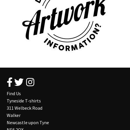
Find Us
Tyneside T-shirts
311 Welbeck Road
Walker
Newcastle upon Tyne
NE6 2QX