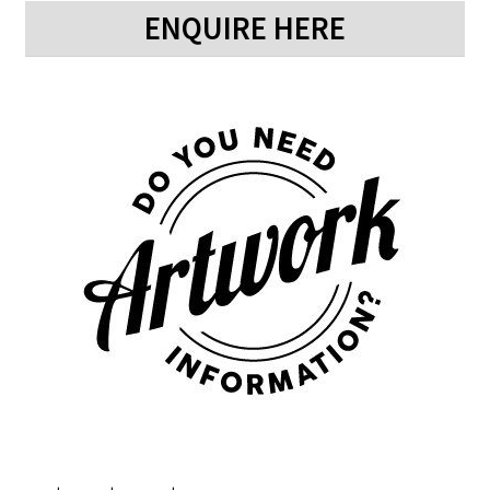
ENQUIRE HERE