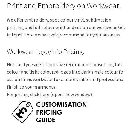
Print and Embroidery on Workwear.
We offer embroidery, spot colour vinyl, sublimation
printing and full colour print and cut on our workwear. Get
in touch to see what we'd recommend for your business.
Workwear Logo/Info Pricing:
Here at Tyneside T-shirts we recommend converting full
colour and light coloured logos into dark single colour for
use on hi-vis workwear for a more visible and professional
finish to your garments.
For pricing click here (opens new window):