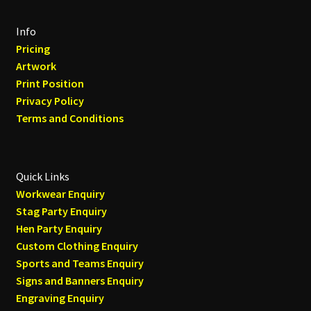
Info
Pricing
Artwork
Print Position
Privacy Policy
Terms and Conditions
Quick Links
Workwear Enquiry
Stag Party Enquiry
Hen Party Enquiry
Custom Clothing Enquiry
Sports and Teams Enquiry
Signs and Banners Enquiry
Engraving Enquiry