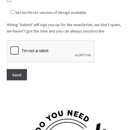
Vector/Hi-res version of design available
Hitting 'Submit' will sign you up for the newsletter, we don't spam,
we haven't got the time and you can always unsubscribe.