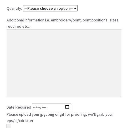
Quantity:
Additional Information i.e. embroidery/print, print positions, sizes
required etc...
Date Required
Please upload your jpg, png or gif for proofing, we'll grab your
eps/ai/cdr later