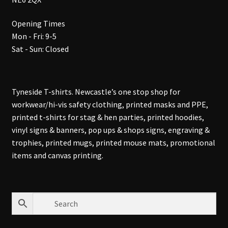
Opening Times
Mon - Fri: 9-5
Sat - Sun: Closed
Tyneside T-shirts. Newcastle’s one stop shop for
workwear/hi-vis safety clothing, printed masks and PPE,
printed t-shirts for stag & hen parties, printed hoodies,
vinyl signs & banners, pop ups & shops signs, engraving &
trophies, printed mugs, printed mouse mats, promotional
items and canvas printing.