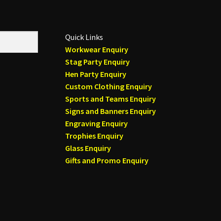
on
the
product
Quick Links
page
Workwear Enquiry
Stag Party Enquiry
Hen Party Enquiry
Custom Clothing Enquiry
Sports and Teams Enquiry
Signs and Banners Enquiry
Engraving Enquiry
Trophies Enquiry
Glass Enquiry
Gifts and Promo Enquiry