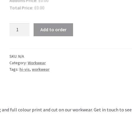
Addons Price:
£
0.00
Total Price:
£
0.00
Hi-
Add to order
Vis
Hoody
Two
Tone
SKU:
N/A
Category:
Workwear
quantity
Tags:
hi-vis
,
workwear
 and full colour print and cut on our workwear. Get in touch to se