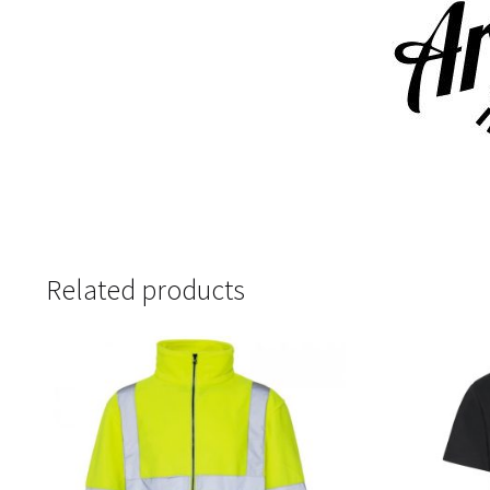
Related products