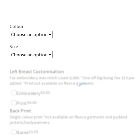
Colour
Size
Left Breast Customisation
For embroidery max stitch count 6,000. *One off Digitising fee £10 per
added. *Print not available on fleece garments
£
6.00
Embroidery
£
6.00
Print
Back Print
Single colour print *not available on fleece garments and padded
jackets/bodywarmers
£
3.50
Name