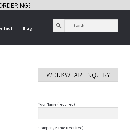
ORDERING?
ontact
Blog
WORKWEAR ENQUIRY
Your Name (required)
Company Name (required)