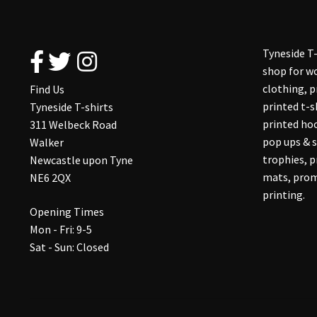
on
the
product
Tyneside T-
page
shop for wo
clothing, 
Find Us
printed t-s
Tyneside T-shirts
printed hoo
311 Welbeck Road
pop ups & s
Walker
trophies, 
Newcastle upon Tyne
mats, prom
NE6 2QX
printing.
Opening Times
Mon - Fri: 9-5
Sat - Sun: Closed