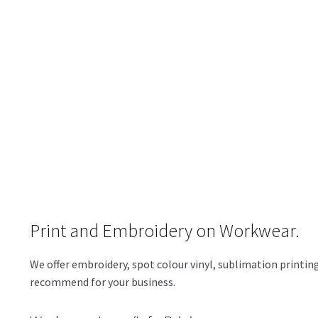
Print and Embroidery on Workwear.
We offer embroidery, spot colour vinyl, sublimation printing
recommend for your business.