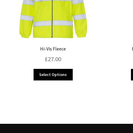
Hi-Vis Fleece
£
27.00
This
Select Options
product
has
multiple
variants.
The
options
may
be
chosen