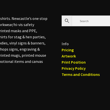
on
the
product
shirts. Newcastle’s one stop
page
rkwear/hi-vis safety
printed masks and PPE,
hirts for stag & hen parties,
dies, vinyl signs & banners,
Info
hops signs, engraving &
Pricing
printed mugs, printed mouse
Artwork
otional items and canvas
Print Position
Privacy Policy
Terms and Conditions