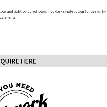
ur and light coloured logos into dark single colour for use on hi-
r garments.
QUIRE HERE