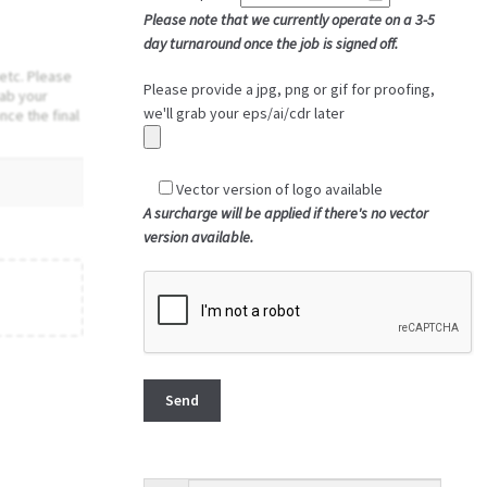
Please note that we currently operate on a 3-5
day turnaround once the job is signed off.
etc. Please
Please provide a jpg, png or gif for proofing,
rab your
we'll grab your eps/ai/cdr later
nce the final
Vector version of logo available
A surcharge will be applied if there's no vector
version available.