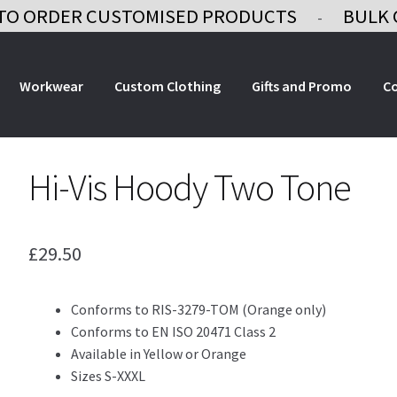
TO ORDER CUSTOMISED PRODUCTS
BULK 
-
Workwear
Custom Clothing
Gifts and Promo
C
Hi-Vis Hoody Two Tone
£
29.50
Conforms to RIS-3279-TOM (Orange only)
Conforms to EN ISO 20471 Class 2
Available in Yellow or Orange
Sizes S-XXXL