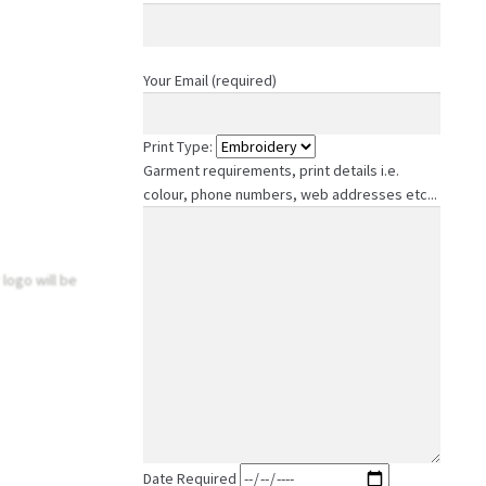
Your Email (required)
Print Type:
Garment requirements, print details i.e.
colour, phone numbers, web addresses etc...
 logo will be
Date Required