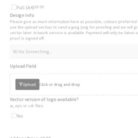
£
8.00
Full (A4)
Design Info
Please give as much information here as possible, colours preferred 
use the upload section to send a jpeg/png for proofing and we will g
vector later. Artwork service is available. Payment will only be taken o
proof is signed off.
Upload Field
Upload
Click or drag and drop
Vector version of logo available?
ai, eps or cdr files.
Yes