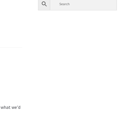
e what we'd