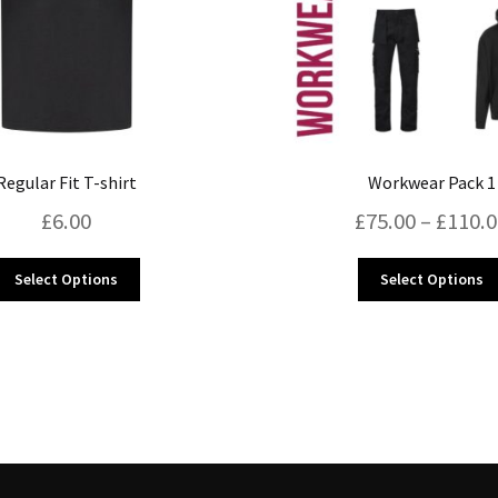
Regular Fit T-shirt
Workwear Pack 1
£
6.00
£
75.00
–
£
110.
This
Select Options
Select Options
product
has
multiple
variants.
The
options
may
be
chosen