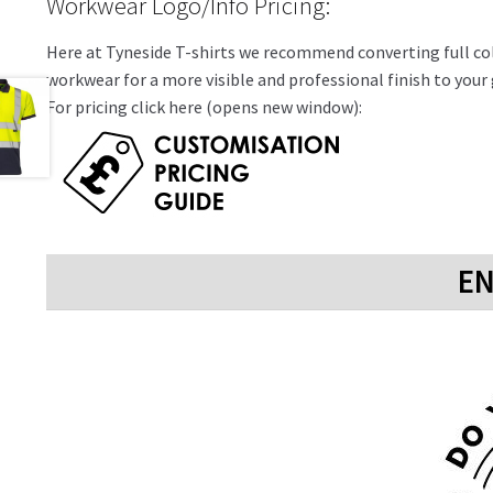
Workwear Logo/Info Pricing:
Here at Tyneside T-shirts we recommend converting full colo
workwear for a more visible and professional finish to you
For pricing click here (opens new window):
EN