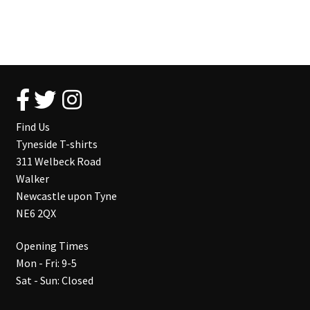
Find Us
Tyneside T-shirts
311 Welbeck Road
Walker
Newcastle upon Tyne
NE6 2QX
Opening Times
Mon - Fri: 9-5
Sat - Sun: Closed