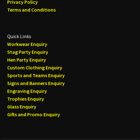
Privacy Policy
Terms and Conditions
Quick Links
Workwear Enquiry
Stag Party Enquiry
Hen Party Enquiry
Custom Clothing Enquiry
Sports and Teams Enquiry
Signs and Banners Enquiry
Engraving Enquiry
Trophies Enquiry
Glass Enquiry
Gifts and Promo Enquiry