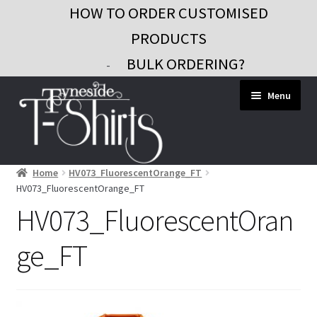
HOW TO ORDER CUSTOMISED
PRODUCTS
BULK ORDERING?
-
Skip
Skip
Menu
to
to
navigation
content
Home
HV073_FluorescentOrange_FT
Workwear
HV073_FluorescentOrange_FT
Custom Clothing
HV073_FluorescentOran
Signs and Banners
ge_FT
Gifts and Promo
Contact