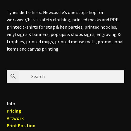
Tyneside T-shirts. Newcastle’s one stop shop for
workwear/hi-vis safety clothing, printed masks and PPE,
printed t-shirts for stag & hen parties, printed hoodies,
vinyl signs & banners, pop ups & shops signs, engraving &
trophies, printed mugs, printed mouse mats, promotional
items and canvas printing.
Info
Pricing
Artwork
Print Position