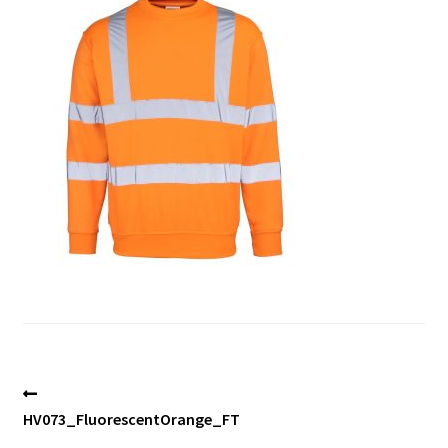
Blog
Post
Previous
post:
HV073_FluorescentOrange_FT
navigation