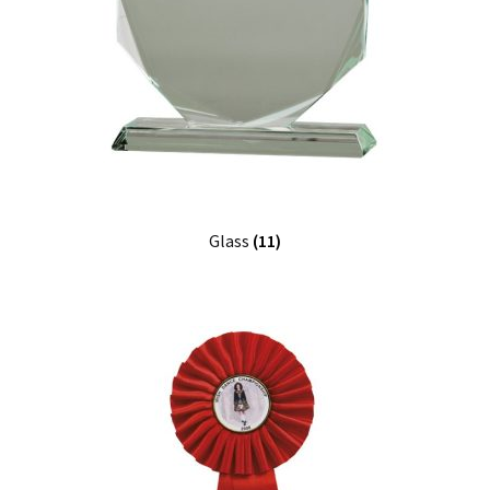
Glass
(11)