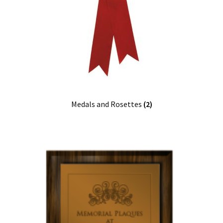
Medals and Rosettes
(2)