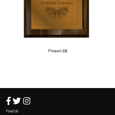
Plaques
(2)
Find Us