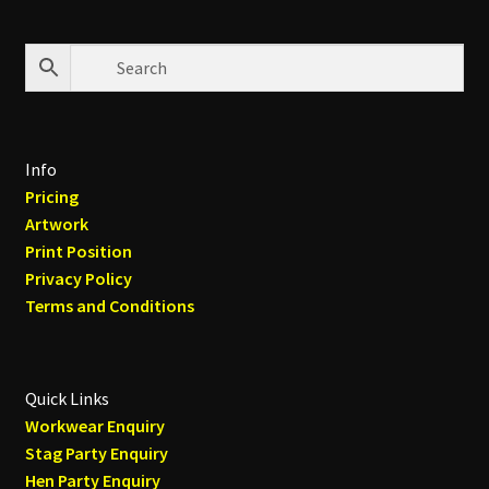
Info
Pricing
Artwork
Print Position
Privacy Policy
Terms and Conditions
Quick Links
Workwear Enquiry
Stag Party Enquiry
Hen Party Enquiry