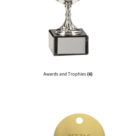
Awards and Trophies
(6)