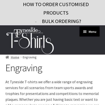
HOW TO ORDER CUSTOMISED
PRODUCTS
BULK ORDERING?
-
Skip
Skip
Menu
to
to
navigation
content
Home
Engraving
Workwear
Engraving
Custom Clothing
Signs and Banners
At Tyneside T-shirts we offer a wide range of engraving
services for all scenarios from team sports awards and
Gifts and Promo
trophies for presentations and competitions to memorial
Contact
plaques. Whether you are just having basic text or want to