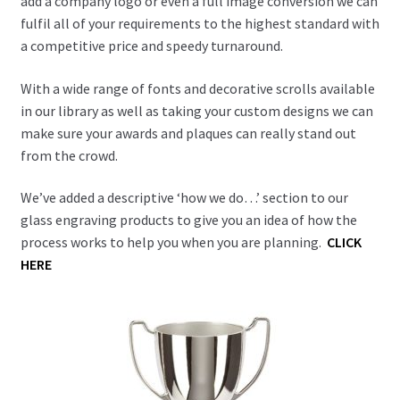
add a company logo or even a full image conversion we can
Blog
fulfil all of your requirements to the highest standard with
a competitive price and speedy turnaround.
With a wide range of fonts and decorative scrolls available
in our library as well as taking your custom designs we can
make sure your awards and plaques can really stand out
from the crowd.
We’ve added a descriptive ‘how we do…’ section to our
glass engraving products to give you an idea of how the
process works to help you when you are planning.
CLICK
HERE