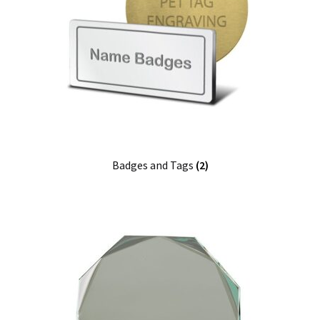
Badges and Tags
(2)