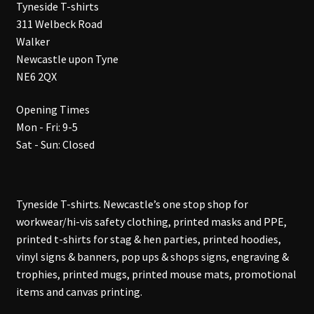
Tyneside T-shirts
311 Welbeck Road
Walker
Newcastle upon Tyne
NE6 2QX
Opening Times
Mon - Fri: 9-5
Sat - Sun: Closed
Tyneside T-shirts. Newcastle’s one stop shop for
workwear/hi-vis safety clothing, printed masks and PPE,
printed t-shirts for stag & hen parties, printed hoodies,
vinyl signs & banners, pop ups & shops signs, engraving &
trophies, printed mugs, printed mouse mats, promotional
items and canvas printing.