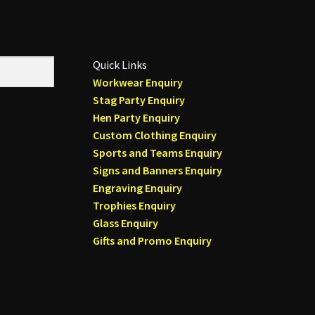
Quick Links
Workwear Enquiry
Stag Party Enquiry
Hen Party Enquiry
Custom Clothing Enquiry
Sports and Teams Enquiry
Signs and Banners Enquiry
Engraving Enquiry
Trophies Enquiry
Glass Enquiry
Gifts and Promo Enquiry