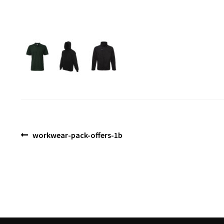
Post
Previous
workwear-pack-offers-1b
post:
navigation