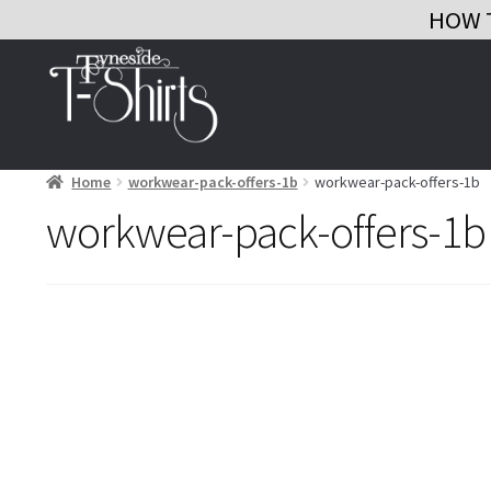
HOW 
Skip
Skip
to
to
navigation
content
Home
workwear-pack-offers-1b
workwear-pack-offers-1b
workwear-pack-offers-1b