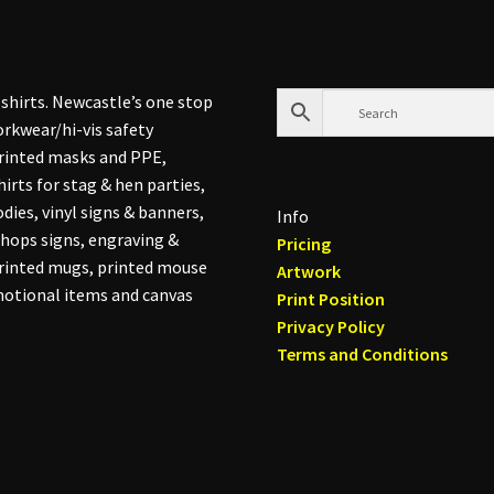
shirts. Newcastle’s one stop
rkwear/hi-vis safety
printed masks and PPE,
hirts for stag & hen parties,
dies, vinyl signs & banners,
Info
hops signs, engraving &
Pricing
printed mugs, printed mouse
Artwork
otional items and canvas
Print Position
Privacy Policy
Terms and Conditions