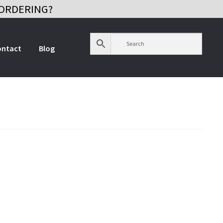
ORDERING?
ontact
Blog