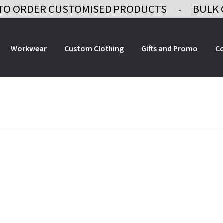
TO ORDER CUSTOMISED PRODUCTS
BULK 
-
Workwear
Custom Clothing
Gifts and Promo
C