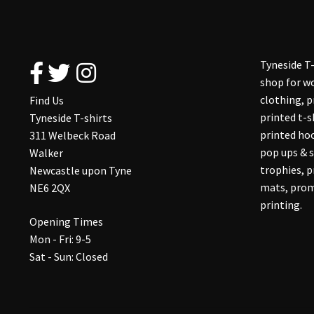
Tyneside T-
shop for wo
clothing, 
Find Us
printed t-s
Tyneside T-shirts
printed hoo
311 Welbeck Road
pop ups & s
Walker
trophies, 
Newcastle upon Tyne
mats, prom
NE6 2QX
printing.
Opening Times
Mon - Fri: 9-5
Sat - Sun: Closed