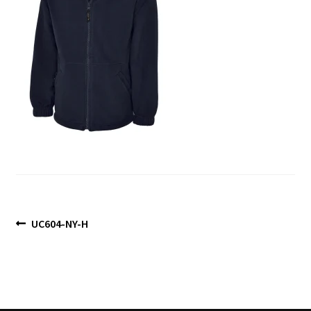
Blog
Post
Previous
UC604-NY-H
post:
navigation