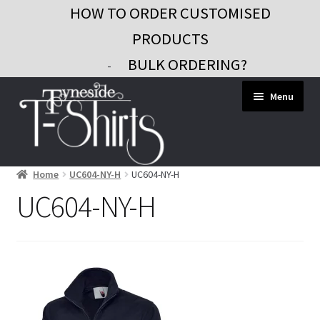
HOW TO ORDER CUSTOMISED
PRODUCTS
BULK ORDERING?
-
Skip
Skip
Menu
to
to
navigation
content
Home
UC604-NY-H
UC604-NY-H
Workwear
UC604-NY-H
Custom Clothing
Signs and Banners
Gifts and Promo
Contact