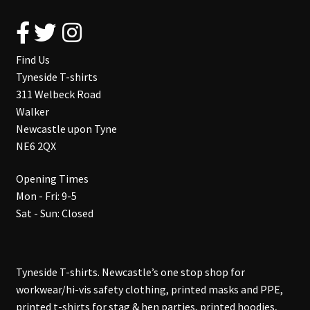
Find Us
Tyneside T-shirts
311 Welbeck Road
Walker
Newcastle upon Tyne
NE6 2QX
Opening Times
Mon - Fri: 9-5
Sat - Sun: Closed
Tyneside T-shirts. Newcastle’s one stop shop for
workwear/hi-vis safety clothing, printed masks and PPE,
printed t-shirts for stag & hen parties, printed hoodies,