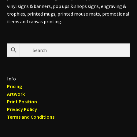
vinyl signs & banners, pop ups & shops signs, engraving &
trophies, printed mugs, printed mouse mats, promotional
items and canvas printing.
Info
Pricing
Artwork
Print Position
Privacy Policy
Terms and Conditions