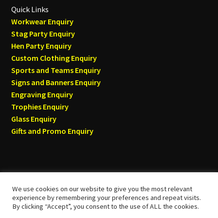
Quick Links
Workwear Enquiry
Stag Party Enquiry
Hen Party Enquiry
Custom Clothing Enquiry
Sports and Teams Enquiry
Signs and Banners Enquiry
Engraving Enquiry
Trophies Enquiry
Glass Enquiry
Gifts and Promo Enquiry
We use cookies on our website to give you the most relevant
© Tyneside T-shirts 2026
experience by remembering your preferences and repeat visits.
By clicking “Accept”, you consent to the use of ALL the cookies.