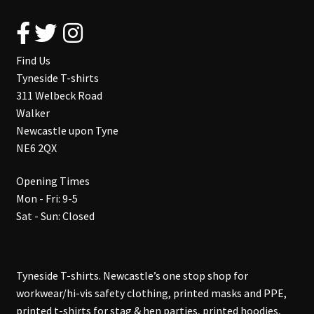
Find Us
Tyneside T-shirts
311 Welbeck Road
Walker
Newcastle upon Tyne
NE6 2QX
Opening Times
Mon - Fri: 9-5
Sat - Sun: Closed
Tyneside T-shirts. Newcastle’s one stop shop for
workwear/hi-vis safety clothing, printed masks and PPE,
printed t-shirts for stag & hen parties, printed hoodies,