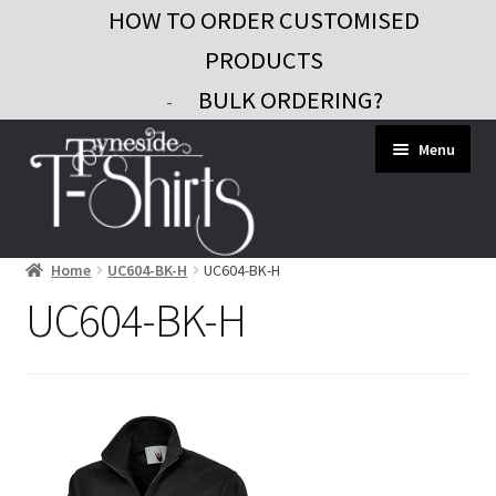
HOW TO ORDER CUSTOMISED
PRODUCTS
BULK ORDERING?
-
Skip
Skip
Menu
to
to
navigation
content
Home
UC604-BK-H
UC604-BK-H
Workwear
UC604-BK-H
Custom Clothing
Signs and Banners
Gifts and Promo
Contact