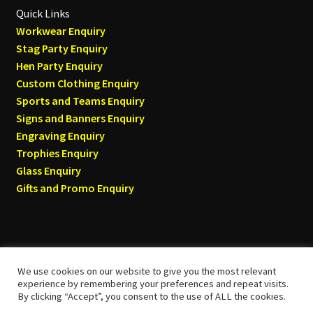
Quick Links
Workwear Enquiry
Stag Party Enquiry
Hen Party Enquiry
Custom Clothing Enquiry
Sports and Teams Enquiry
Signs and Banners Enquiry
Engraving Enquiry
Trophies Enquiry
Glass Enquiry
Gifts and Promo Enquiry
We use cookies on our website to give you the most relevant
© Tyneside T-shirts 2026
experience by remembering your preferences and repeat visits.
By clicking “Accept”, you consent to the use of ALL the cookies.