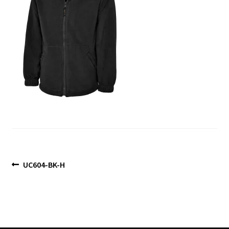
Blog
Post
Previous
UC604-BK-H
post:
navigation