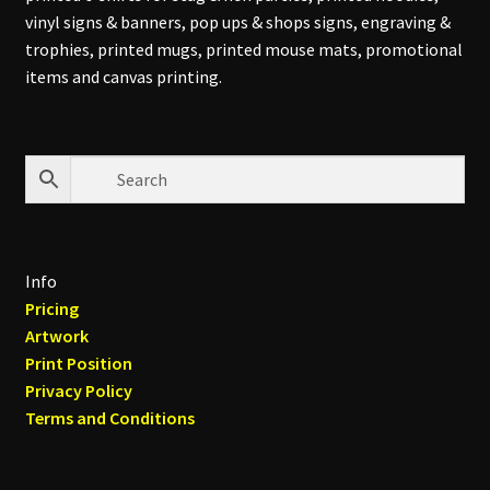
vinyl signs & banners, pop ups & shops signs, engraving &
trophies, printed mugs, printed mouse mats, promotional
items and canvas printing.
Info
Pricing
Artwork
Print Position
Privacy Policy
Terms and Conditions