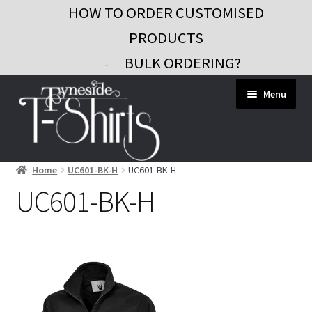
HOW TO ORDER CUSTOMISED
PRODUCTS
BULK ORDERING?
-
Skip
Skip
Menu
to
to
navigation
content
Home
UC601-BK-H
UC601-BK-H
Workwear
UC601-BK-H
Custom Clothing
Signs and Banners
Gifts and Promo
Contact