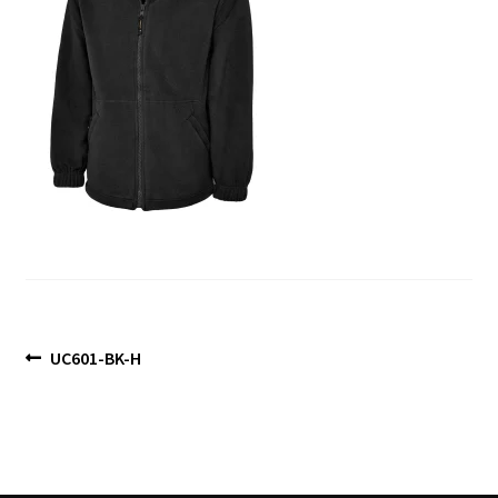
Blog
Post
Previous
UC601-BK-H
post:
navigation