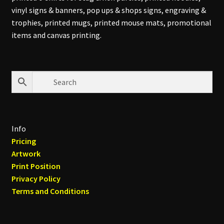
vinyl signs & banners, pop ups & shops signs, engraving &
trophies, printed mugs, printed mouse mats, promotional
items and canvas printing.
Info
Pricing
Artwork
Print Position
Privacy Policy
Terms and Conditions