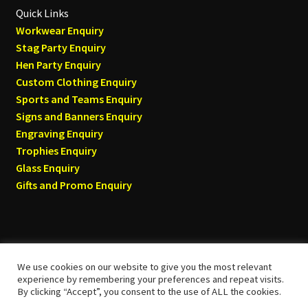
Quick Links
Workwear Enquiry
Stag Party Enquiry
Hen Party Enquiry
Custom Clothing Enquiry
Sports and Teams Enquiry
Signs and Banners Enquiry
Engraving Enquiry
Trophies Enquiry
Glass Enquiry
Gifts and Promo Enquiry
We use cookies on our website to give you the most relevant
© Tyneside T-shirts 2026
experience by remembering your preferences and repeat visits.
By clicking “Accept”, you consent to the use of ALL the cookies.