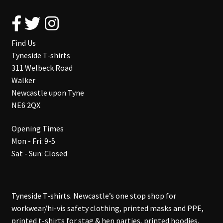
Find Us
Tyneside T-shirts
311 Welbeck Road
Walker
Newcastle upon Tyne
NE6 2QX
Opening Times
Mon - Fri: 9-5
Sat - Sun: Closed
Tyneside T-shirts. Newcastle’s one stop shop for
workwear/hi-vis safety clothing, printed masks and PPE,
printed t-shirts for stag & hen parties, printed hoodies,