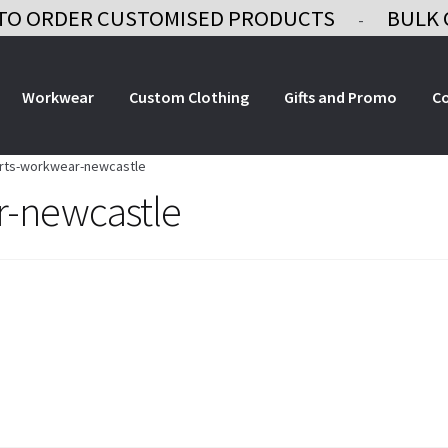
TO ORDER CUSTOMISED PRODUCTS
BULK 
-
Workwear
Custom Clothing
Gifts and Promo
C
irts-workwear-newcastle
r-newcastle