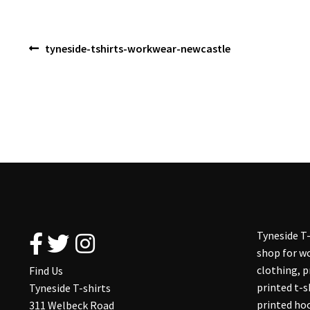
Post
Previous
tyneside-tshirts-workwear-newcastle
post:
navigation
Tyneside T-
shop for wo
clothing, 
Find Us
printed t-s
Tyneside T-shirts
printed hoo
311 Welbeck Road