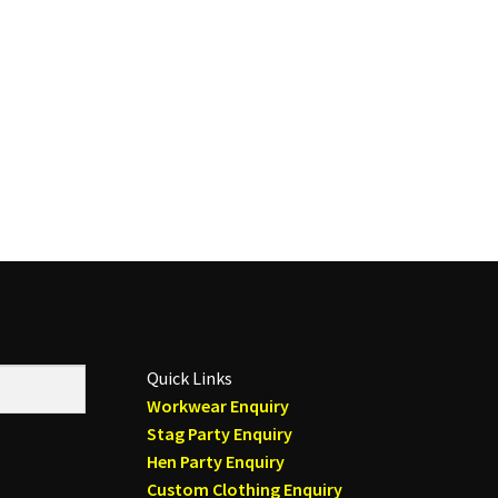
Quick Links
Workwear Enquiry
Stag Party Enquiry
Hen Party Enquiry
Custom Clothing Enquiry