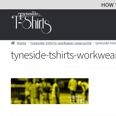
HOW 
Skip
Skip
to
to
navigation
content
Home
tyneside-tshirts-workwear-newcastle
tyneside-tsh
tyneside-tshirts-workwea