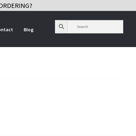
ORDERING?
ontact
Blog