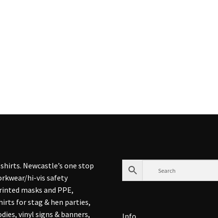
shirts. Newcastle’s one stop
rkwear/hi-vis safety
printed masks and PPE,
hirts for stag & hen parties,
dies, vinyl signs & banners,
Info