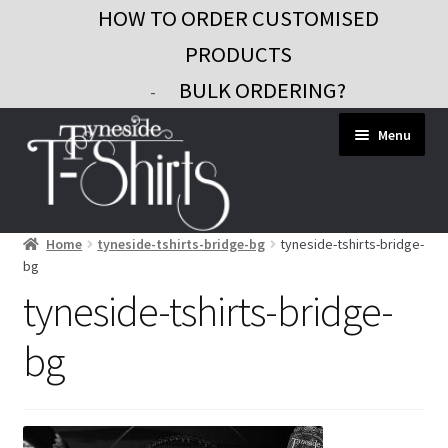
HOW TO ORDER CUSTOMISED
PRODUCTS
BULK ORDERING?
-
Skip
Skip
Menu
to
to
navigation
content
Home
tyneside-tshirts-bridge-bg
tyneside-tshirts-bridge-
Workwear
bg
Custom Clothing
tyneside-tshirts-bridge-
Signs and Banners
bg
Gifts and Promo
Contact