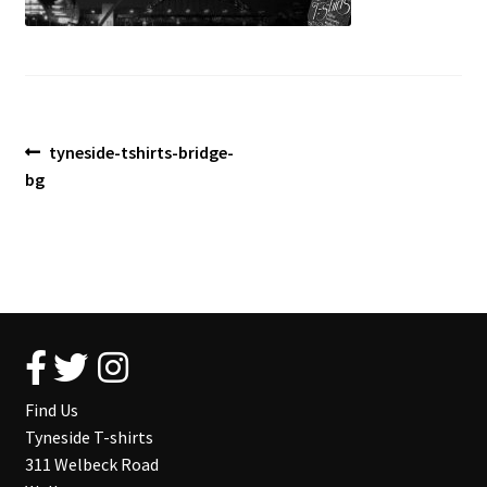
Blog
Post
Previous
tyneside-tshirts-bridge-
post:
bg
navigation
Find Us
Tyneside T-shirts
311 Welbeck Road