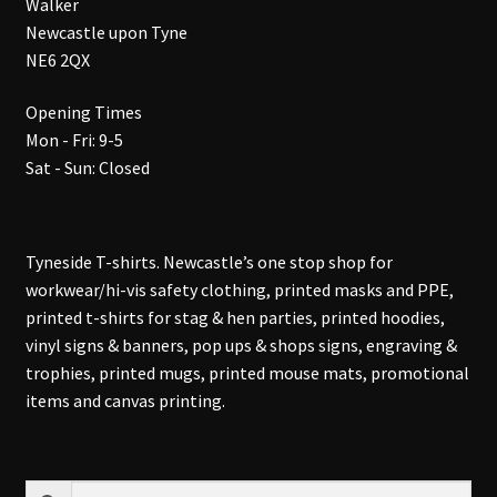
Walker
Newcastle upon Tyne
NE6 2QX
Opening Times
Mon - Fri: 9-5
Sat - Sun: Closed
Tyneside T-shirts. Newcastle’s one stop shop for
workwear/hi-vis safety clothing, printed masks and PPE,
printed t-shirts for stag & hen parties, printed hoodies,
vinyl signs & banners, pop ups & shops signs, engraving &
trophies, printed mugs, printed mouse mats, promotional
items and canvas printing.