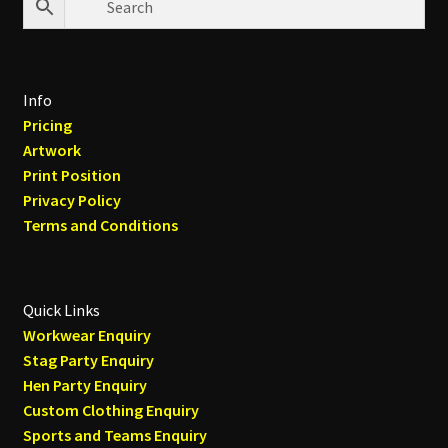
Info
Pricing
Artwork
Print Position
Privacy Policy
Terms and Conditions
Quick Links
Workwear Enquiry
Stag Party Enquiry
Hen Party Enquiry
Custom Clothing Enquiry
Sports and Teams Enquiry