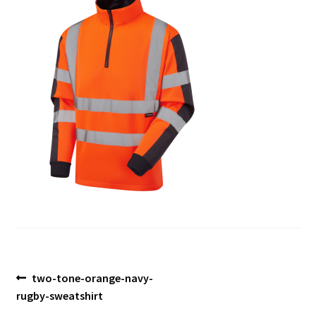
Blog
Post
Previous
two-tone-orange-navy-
post:
rugby-sweatshirt
navigation