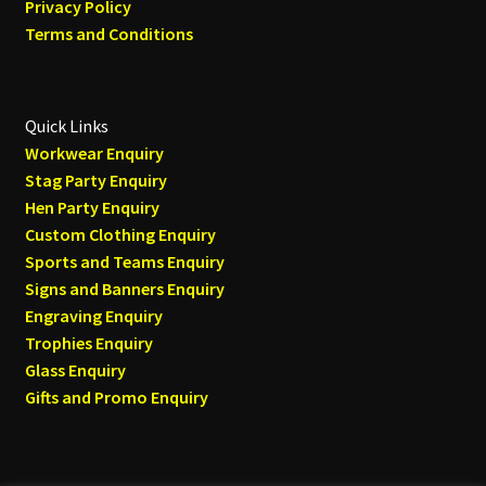
Privacy Policy
Terms and Conditions
Quick Links
Workwear Enquiry
Stag Party Enquiry
Hen Party Enquiry
Custom Clothing Enquiry
Sports and Teams Enquiry
Signs and Banners Enquiry
Engraving Enquiry
Trophies Enquiry
Glass Enquiry
Gifts and Promo Enquiry