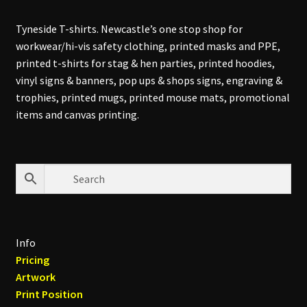
Tyneside T-shirts. Newcastle’s one stop shop for
workwear/hi-vis safety clothing, printed masks and PPE,
printed t-shirts for stag & hen parties, printed hoodies,
vinyl signs & banners, pop ups & shops signs, engraving &
trophies, printed mugs, printed mouse mats, promotional
items and canvas printing.
Info
Pricing
Artwork
Print Position