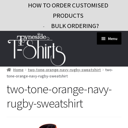
HOW TO ORDER CUSTOMISED
PRODUCTS
BULK ORDERING?
-
Skip
Skip
Menu
to
to
navigation
content
Home
two-tone-orange-navy-rugby-sweatshirt
two-
Workwear
tone-orange-navy-rugby-sweatshirt
Custom Clothing
two-tone-orange-navy-
Signs and Banners
rugby-sweatshirt
Gifts and Promo
Contact