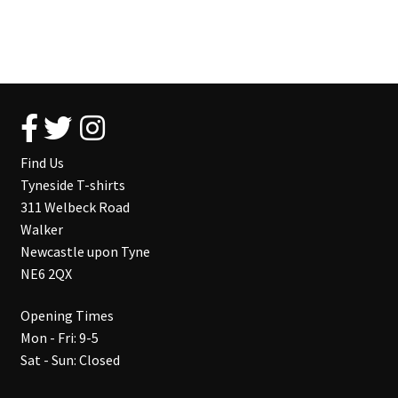
Find Us
Tyneside T-shirts
311 Welbeck Road
Walker
Newcastle upon Tyne
NE6 2QX
Opening Times
Mon - Fri: 9-5
Sat - Sun: Closed