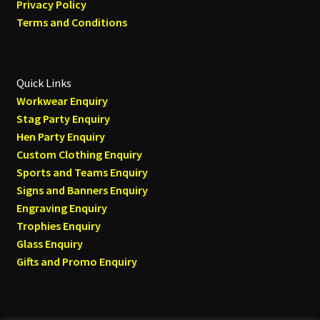
Privacy Policy
Terms and Conditions
Quick Links
Workwear Enquiry
Stag Party Enquiry
Hen Party Enquiry
Custom Clothing Enquiry
Sports and Teams Enquiry
Signs and Banners Enquiry
Engraving Enquiry
Trophies Enquiry
Glass Enquiry
Gifts and Promo Enquiry