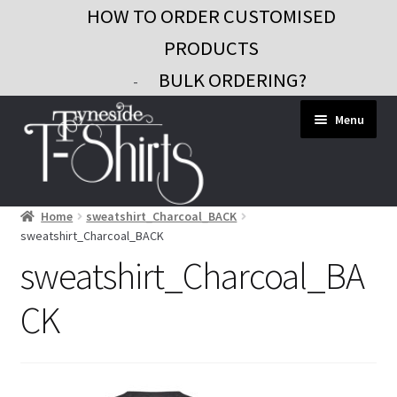
HOW TO ORDER CUSTOMISED
PRODUCTS
BULK ORDERING?
-
Skip
Skip
Menu
to
to
navigation
content
Home
sweatshirt_Charcoal_BACK
Workwear
sweatshirt_Charcoal_BACK
Custom Clothing
sweatshirt_Charcoal_BA
Signs and Banners
CK
Gifts and Promo
Contact