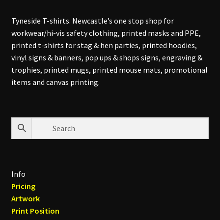
Tyneside T-shirts. Newcastle’s one stop shop for
workwear/hi-vis safety clothing, printed masks and PPE,
printed t-shirts for stag & hen parties, printed hoodies,
vinyl signs & banners, pop ups & shops signs, engraving &
trophies, printed mugs, printed mouse mats, promotional
items and canvas printing.
Info
Pricing
Artwork
Print Position