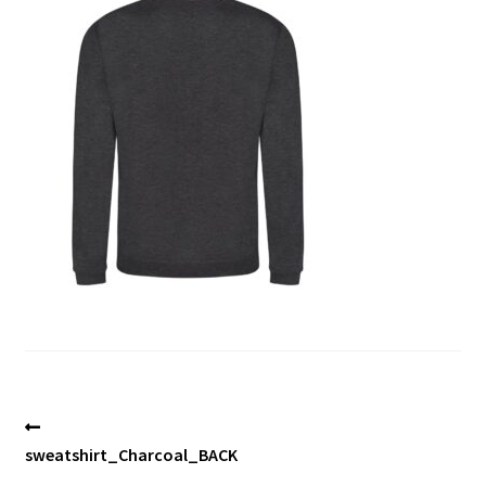
Blog
Post
Previous
post:
sweatshirt_Charcoal_BACK
navigation