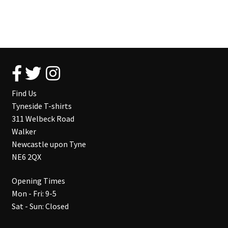
Find Us
Tyneside T-shirts
311 Welbeck Road
Walker
Newcastle upon Tyne
NE6 2QX
Opening Times
Mon - Fri: 9-5
Sat - Sun: Closed