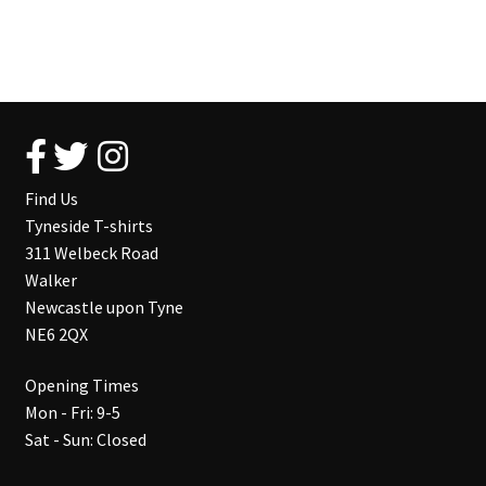
Find Us
Tyneside T-shirts
311 Welbeck Road
Walker
Newcastle upon Tyne
NE6 2QX
Opening Times
Mon - Fri: 9-5
Sat - Sun: Closed