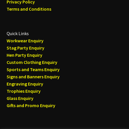
Privacy Policy
Terms and Conditions
Quick Links
Workwear Enquiry
Stag Party Enquiry
Hen Party Enquiry
Custom Clothing Enquiry
Sports and Teams Enquiry
Signs and Banners Enquiry
Engraving Enquiry
Trophies Enquiry
Glass Enquiry
Gifts and Promo Enquiry