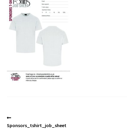
Blog
Post
Previous
post:
Sponsors_tshirt_job_sheet
navigation