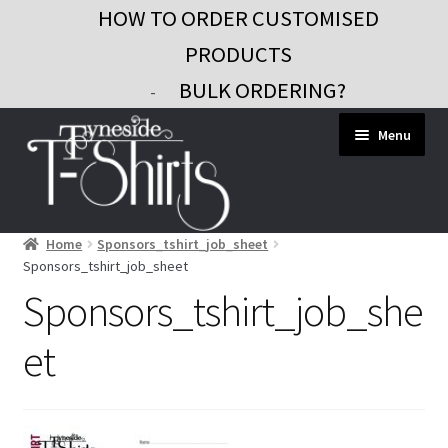
HOW TO ORDER CUSTOMISED
PRODUCTS
BULK ORDERING?
-
Skip
Skip
Menu
to
to
navigation
content
Home
Sponsors_tshirt_job_sheet
Workwear
Sponsors_tshirt_job_sheet
Custom Clothing
Sponsors_tshirt_job_she
Signs and Banners
et
Gifts and Promo
Contact