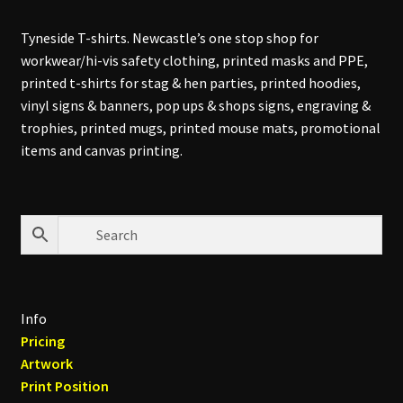
Tyneside T-shirts. Newcastle’s one stop shop for
workwear/hi-vis safety clothing, printed masks and PPE,
printed t-shirts for stag & hen parties, printed hoodies,
vinyl signs & banners, pop ups & shops signs, engraving &
trophies, printed mugs, printed mouse mats, promotional
items and canvas printing.
Info
Pricing
Artwork
Print Position