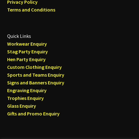
Privacy Policy
Terms and Conditions
Quick Links
Workwear Enquiry
Stag Party Enquiry
Hen Party Enquiry
Custom Clothing Enquiry
Sports and Teams Enquiry
Signs and Banners Enquiry
Engraving Enquiry
Trophies Enquiry
Glass Enquiry
Gifts and Promo Enquiry