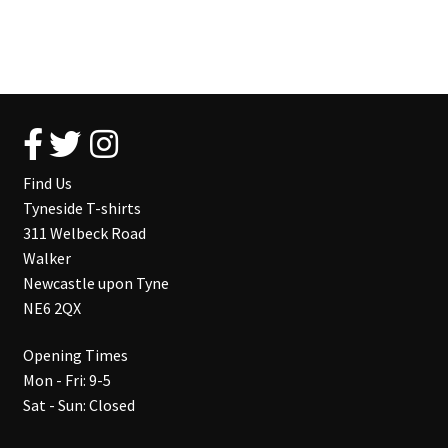
Find Us
Tyneside T-shirts
311 Welbeck Road
Walker
Newcastle upon Tyne
NE6 2QX
Opening Times
Mon - Fri: 9-5
Sat - Sun: Closed