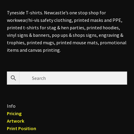
Tyneside T-shirts. Newcastle’s one stop shop for
workwear/hi-vis safety clothing, printed masks and PPE,
printed t-shirts for stag & hen parties, printed hoodies,
vinyl signs & banners, pop ups & shops signs, engraving &
trophies, printed mugs, printed mouse mats, promotional
items and canvas printing.
Info
Pricing
Artwork
Print Position