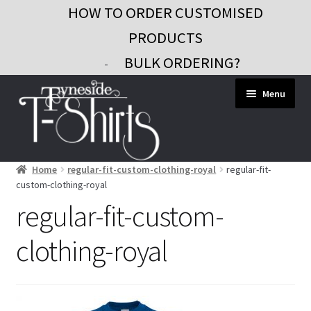
HOW TO ORDER CUSTOMISED
PRODUCTS
BULK ORDERING?
-
Skip
Skip
Menu
to
to
navigation
content
Home
regular-fit-custom-clothing-royal
regular-fit-
Workwear
custom-clothing-royal
Custom Clothing
regular-fit-custom-
Signs and Banners
clothing-royal
Gifts and Promo
Contact