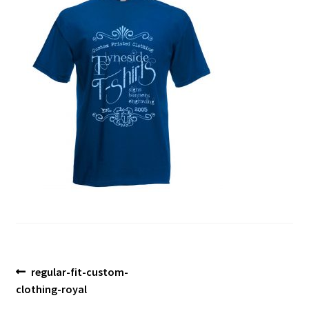
Blog
Post
Previous
regular-fit-custom-
post:
clothing-royal
navigation