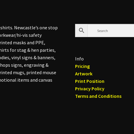
shirts. Newcastle’s one stop
rkwear/hi-vis safety
printed masks and PPE,
hirts for stag & hen parties,
dies, vinyl signs & banners,
Info
hops signs, engraving &
Pricing
printed mugs, printed mouse
Artwork
otional items and canvas
Print Position
Privacy Policy
Terms and Conditions