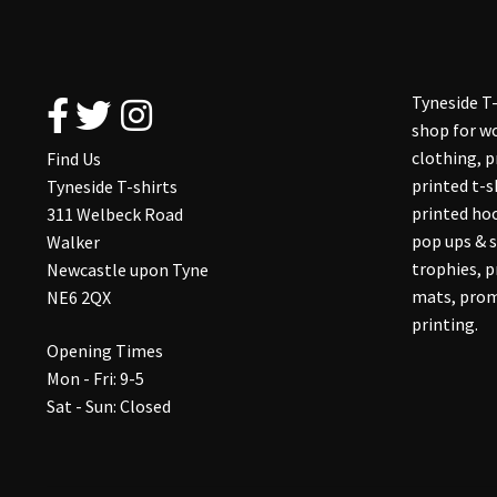
Tyneside T-
shop for wo
clothing, 
Find Us
printed t-s
Tyneside T-shirts
printed hoo
311 Welbeck Road
pop ups & s
Walker
trophies, 
Newcastle upon Tyne
mats, prom
NE6 2QX
printing.
Opening Times
Mon - Fri: 9-5
Sat - Sun: Closed