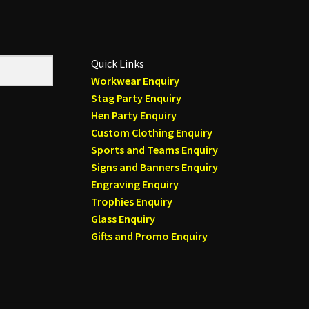
Quick Links
Workwear Enquiry
Stag Party Enquiry
Hen Party Enquiry
Custom Clothing Enquiry
Sports and Teams Enquiry
Signs and Banners Enquiry
Engraving Enquiry
Trophies Enquiry
Glass Enquiry
Gifts and Promo Enquiry