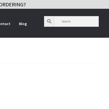
ORDERING?
ontact
Blog