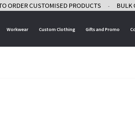
TO ORDER CUSTOMISED PRODUCTS
BULK 
-
Workwear
Custom Clothing
Gifts and Promo
C