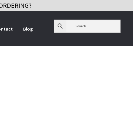
ORDERING?
ontact
Blog