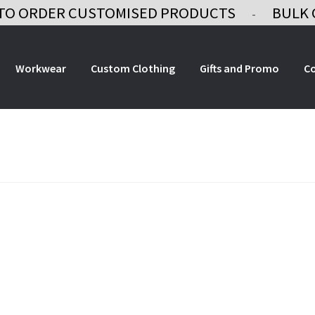
TO ORDER CUSTOMISED PRODUCTS
BULK 
-
Workwear
Custom Clothing
Gifts and Promo
C