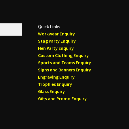
Quick Links
Workwear Enquiry
Stag Party Enquiry
Hen Party Enquiry
Custom Clothing Enquiry
Sports and Teams Enquiry
Signs and Banners Enquiry
Engraving Enquiry
Trophies Enquiry
Glass Enquiry
Gifts and Promo Enquiry