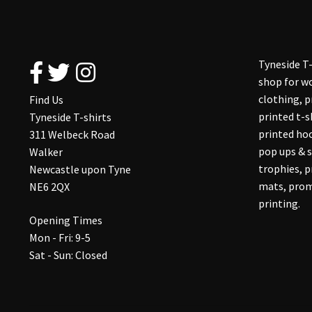
Tyneside T-
shop for wo
clothing, 
Find Us
printed t-s
Tyneside T-shirts
printed hoo
311 Welbeck Road
pop ups & s
Walker
trophies, 
Newcastle upon Tyne
mats, prom
NE6 2QX
printing.
Opening Times
Mon - Fri: 9-5
Sat - Sun: Closed