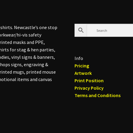
shirts. Newcastle’s one stop
rkwear/hi-vis safety
printed masks and PPE,
hirts for stag & hen parties,
dies, vinyl signs & banners,
Info
hops signs, engraving &
Pricing
printed mugs, printed mouse
Artwork
otional items and canvas
Print Position
Privacy Policy
Terms and Conditions