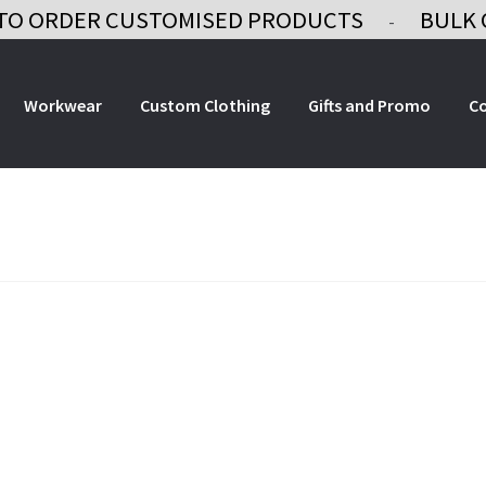
TO ORDER CUSTOMISED PRODUCTS
BULK 
-
Workwear
Custom Clothing
Gifts and Promo
C