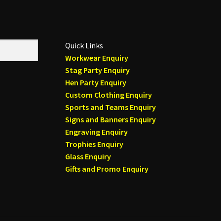
Quick Links
Workwear Enquiry
Stag Party Enquiry
Hen Party Enquiry
Custom Clothing Enquiry
Sports and Teams Enquiry
Signs and Banners Enquiry
Engraving Enquiry
Trophies Enquiry
Glass Enquiry
Gifts and Promo Enquiry