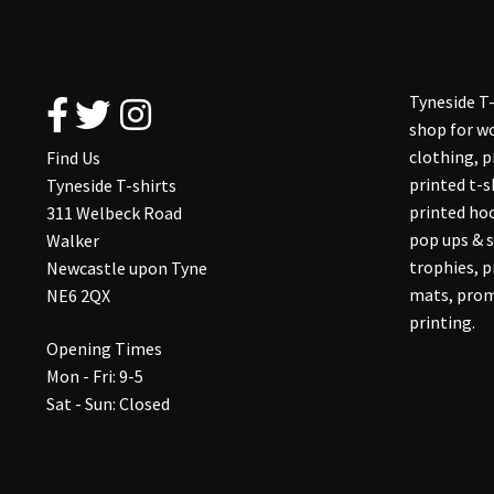
Tyneside T-
shop for wo
clothing, 
Find Us
printed t-s
Tyneside T-shirts
printed hoo
311 Welbeck Road
pop ups & s
Walker
trophies, 
Newcastle upon Tyne
mats, prom
NE6 2QX
printing.
Opening Times
Mon - Fri: 9-5
Sat - Sun: Closed