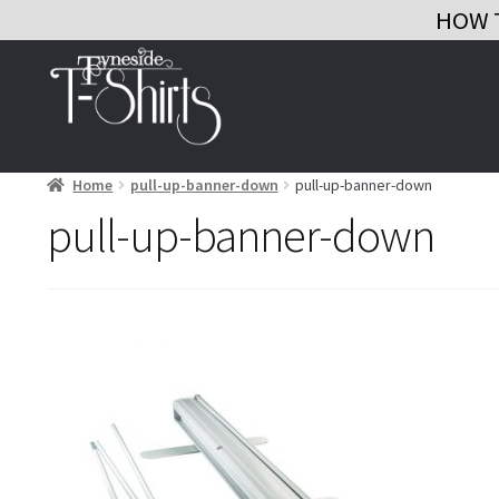
HOW 
Skip
Skip
to
to
navigation
content
Home
pull-up-banner-down
pull-up-banner-down
pull-up-banner-down