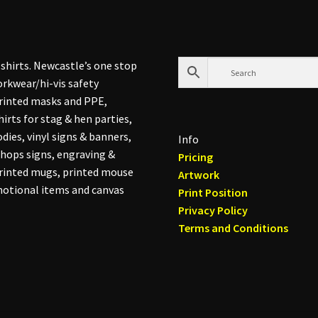
shirts. Newcastle’s one stop
rkwear/hi-vis safety
printed masks and PPE,
hirts for stag & hen parties,
dies, vinyl signs & banners,
Info
hops signs, engraving &
Pricing
printed mugs, printed mouse
Artwork
otional items and canvas
Print Position
Privacy Policy
Terms and Conditions