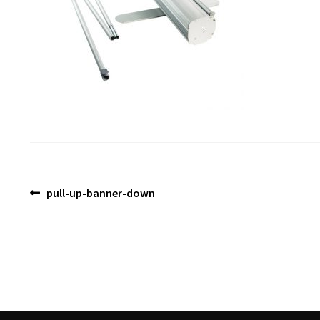
Post
Previous
pull-up-banner-down
post:
navigation