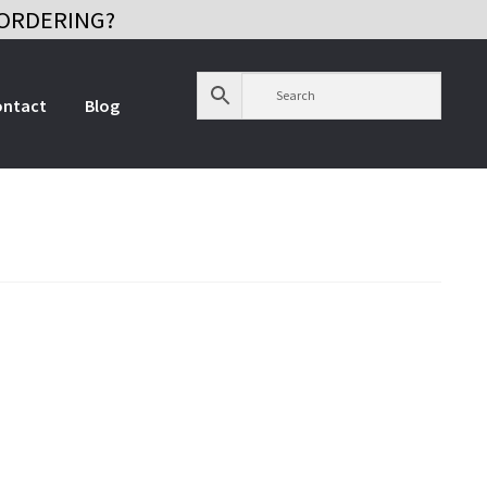
ORDERING?
ontact
Blog