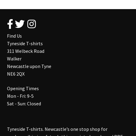
Find Us
Tyneside T-shirts
311 Welbeck Road
Walker
Newcastle upon Tyne
NE6 2QX
Opening Times
Mon - Fri: 9-5
Sat - Sun: Closed
Tyneside T-shirts. Newcastle’s one stop shop for