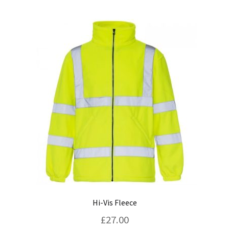
multiple
variants.
The
options
may
be
chosen
on
the
product
page
Hi-Vis Fleece
£
27.00