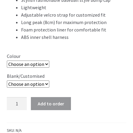
Stylish fashionable baseball style bump cap
Lightweight
Adjustable velcro strap for customized fit
Long peak (8cm) for maximum protection
Foam protection liner for comfortable fit
ABS inner shell harness
Colour
Blank/Customised
Workwear
Add to order
Bump
Cap
quantity
SKU:
N/A