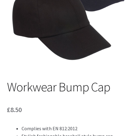
Blog
Workwear Bump Cap
£
8.50
Complies with EN 812:2012