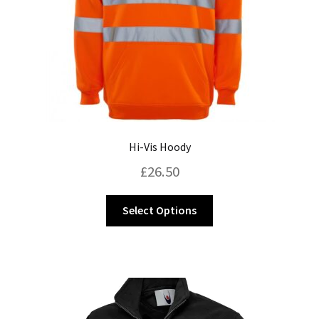
Hi-Vis Hoody
£
26.50
This
Select Options
product
has
multiple
variants.
The
options