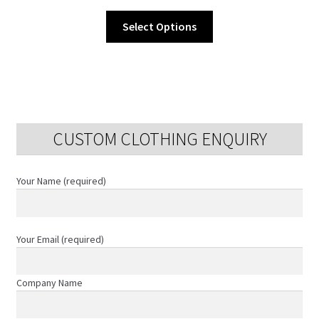
This
Select Options
product
has
multiple
variants.
The
options
CUSTOM CLOTHING ENQUIRY
may
be
chosen
Your Name (required)
on
the
product
Your Email (required)
page
Company Name