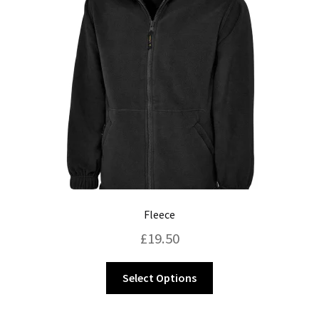
may
be
chosen
on
the
product
page
Fleece
£
19.50
This
Select Options
product
has