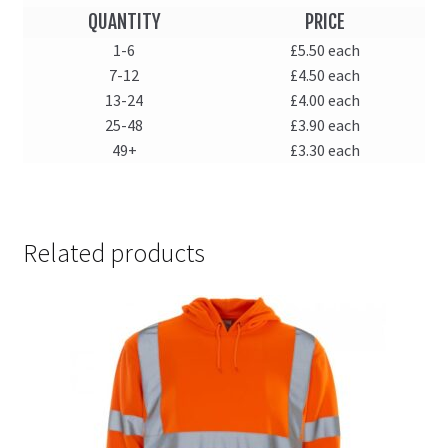
QUANTITY
PRICE
1-6
£5.50 each
7-12
£4.50 each
13-24
£4.00 each
25-48
£3.90 each
49+
£3.30 each
Related products