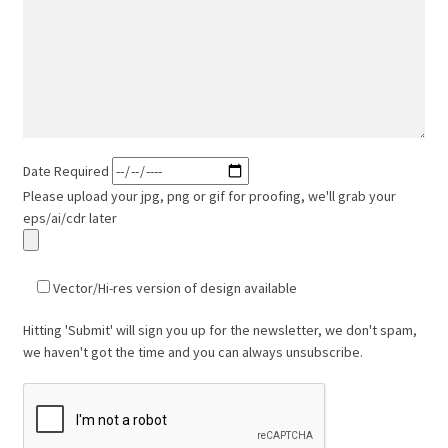
Date Required
Please upload your jpg, png or gif for proofing, we'll grab your
eps/ai/cdr later
Vector/Hi-res version of design available
Hitting 'Submit' will sign you up for the newsletter, we don't spam,
we haven't got the time and you can always unsubscribe.