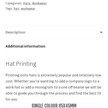
Categories:
Hats
,
Workwear
Tags:
hat
,
workwear
Description
Additional information
Hat Printing
Printing onto hats is extremely popular and relatively low
cost. Whether you’re wanting to add a company logo to a
work hat or add a monogram to a one off beanie we will be
able to guide you through the process and find the best fit
for you.
SINGLE COLOUR 85X45MM