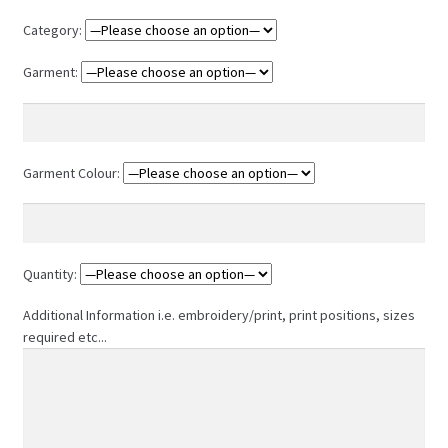
Category:
Garment:
Garment Colour:
Quantity:
Additional Information i.e. embroidery/print, print positions, sizes
required etc...