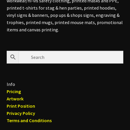
workwear/hi-vis safety clothing, printed masks and PPE,
printed t-shirts for stag & hen parties, printed hoodies,
vinyl signs & banners, pop ups & shops signs, engraving &
trophies, printed mugs, printed mouse mats, promotional
items and canvas printing.
Info
Pricing
Artwork
Print Position
Privacy Policy
Terms and Conditions