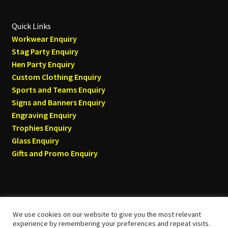
Quick Links
Workwear Enquiry
Stag Party Enquiry
Hen Party Enquiry
Custom Clothing Enquiry
Sports and Teams Enquiry
Signs and Banners Enquiry
Engraving Enquiry
Trophies Enquiry
Glass Enquiry
Gifts and Promo Enquiry
We use cookies on our website to give you the most relevant
© Tyneside T-shirts 2026
experience by remembering your preferences and repeat visits.