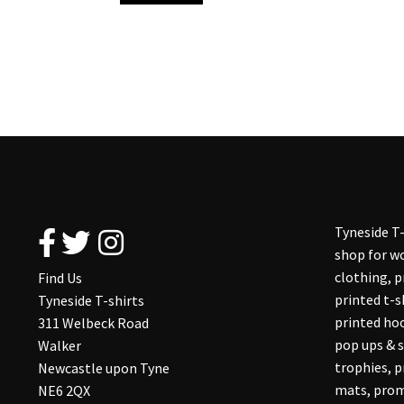
Tyneside T-
shop for wo
clothing, 
Find Us
printed t-s
Tyneside T-shirts
printed hoo
311 Welbeck Road
pop ups & s
Walker
trophies, 
Newcastle upon Tyne
mats, prom
NE6 2QX