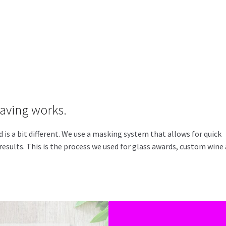
raving works.
s a bit different. We use a masking system that allows for quick
esults. This is the process we used for glass awards, custom wine