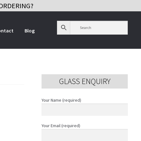
ORDERING?
ontact
Blog
GLASS ENQUIRY
Your Name (required)
Your Email (required)