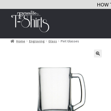
HOW 
Skip
Skip
to
to
navigation
content
Home
Engraving
Glass
Pint Glasses