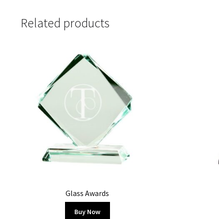
Related products
Glass Awards
Buy Now