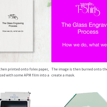
then printed onto folex paper,
The image is then burned onto the
laced with some APM film into a
create a mask.