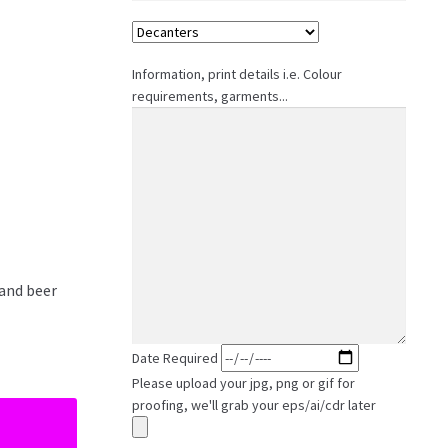
Information, print details i.e. Colour
requirements, garments...
 and beer
Date Required
Please upload your jpg, png or gif for
proofing, we'll grab your eps/ai/cdr later