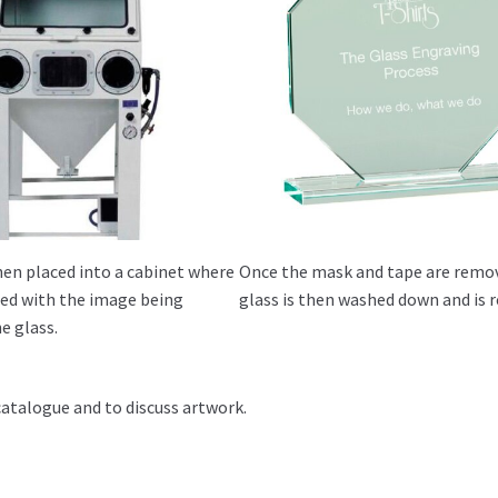
hen placed into a cabinet where
Once the mask and tape are remo
sted with the image being
glass is then washed down and is r
e glass.
catalogue and to discuss artwork.