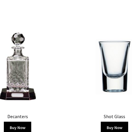
Decanters
Shot Glass
Buy Now
Buy Now