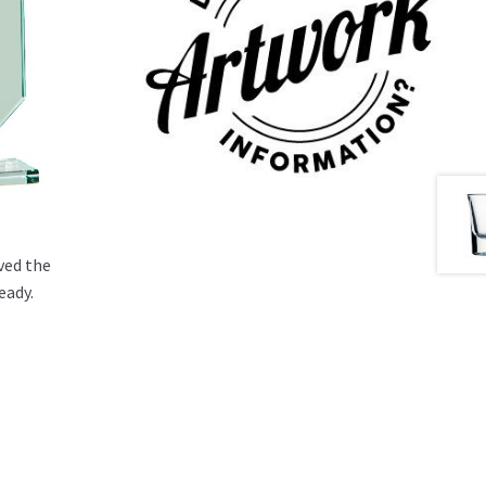
ved the
eady.