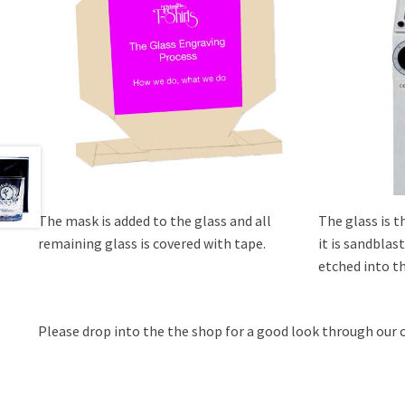
The mask is added to the glass and all
The glass is t
remaining glass is covered with tape.
it is sandbla
etched into th
Please drop into the the shop for a good look through our 