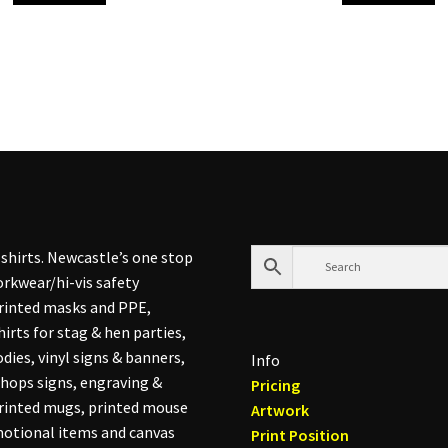
shirts. Newcastle’s one stop
rkwear/hi-vis safety
printed masks and PPE,
hirts for stag & hen parties,
dies, vinyl signs & banners,
Info
hops signs, engraving &
Pricing
printed mugs, printed mouse
Artwork
otional items and canvas
Print Position