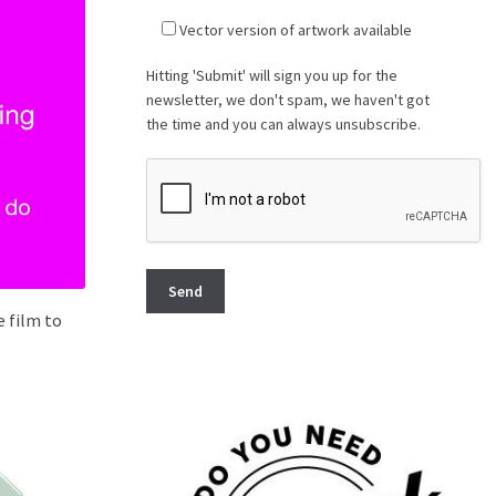
Vector version of artwork available
Hitting 'Submit' will sign you up for the
newsletter, we don't spam, we haven't got
the time and you can always unsubscribe.
 film to