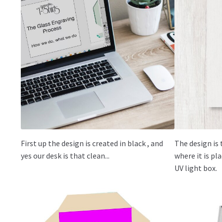
First up the design is created in black , and
The design is 
yes our desk is that clean...
where it is p
UV light box.