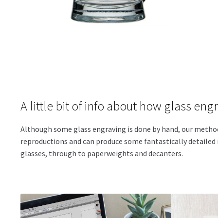
A little bit of info about how glass eng
Although some glass engraving is done by hand, our method i
reproductions and can produce some fantastically detailed r
glasses, through to paperweights and decanters.