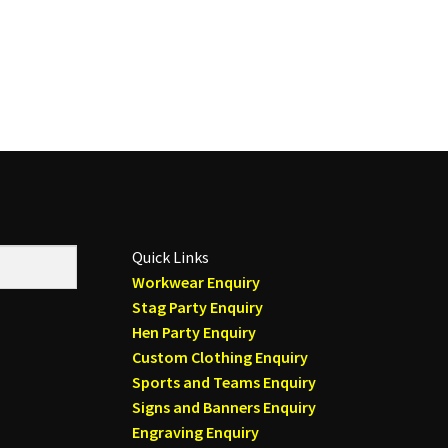
Quick Links
Workwear Enquiry
Stag Party Enquiry
Hen Party Enquiry
Custom Clothing Enquiry
Sports and Teams Enquiry
Signs and Banners Enquiry
Engraving Enquiry