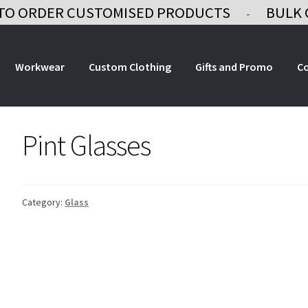
TO ORDER CUSTOMISED PRODUCTS
BULK 
-
Workwear
Custom Clothing
Gifts and Promo
C
Pint Glasses
Category:
Glass