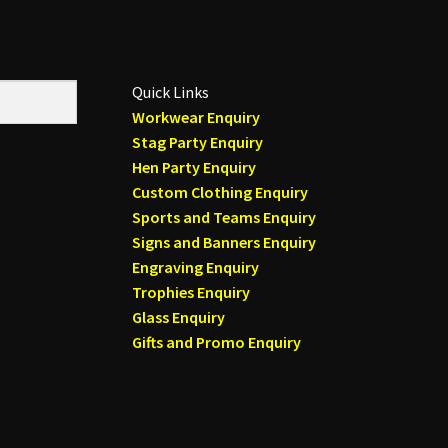
Quick Links
Workwear Enquiry
Stag Party Enquiry
Hen Party Enquiry
Custom Clothing Enquiry
Sports and Teams Enquiry
Signs and Banners Enquiry
Engraving Enquiry
Trophies Enquiry
Glass Enquiry
Gifts and Promo Enquiry