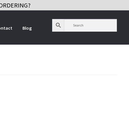
ORDERING?
ontact
Blog