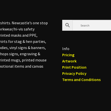
shirts. Newcastle’s one stop
rkwear/hi-vis safety
printed masks and PPE,
hirts for stag & hen parties,
dies, vinyl signs & banners,
Info
hops signs, engraving &
Pricing
printed mugs, printed mouse
Artwork
otional items and canvas
Print Position
Privacy Policy
Terms and Conditions