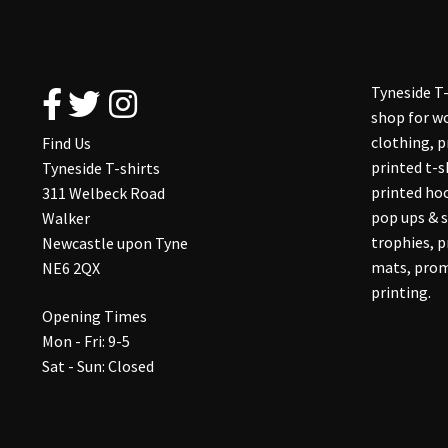
Tyneside T-
shop for wo
clothing, 
Find Us
printed t-s
Tyneside T-shirts
printed hoo
311 Welbeck Road
pop ups & s
Walker
trophies, 
Newcastle upon Tyne
mats, prom
NE6 2QX
printing.
Opening Times
Mon - Fri: 9-5
Sat - Sun: Closed