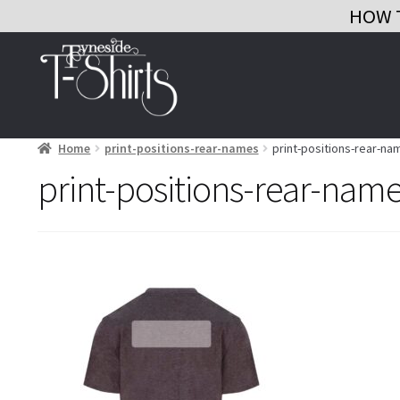
HOW 
Skip
Skip
to
to
navigation
content
Home
print-positions-rear-names
print-positions-rear-na
print-positions-rear-nam