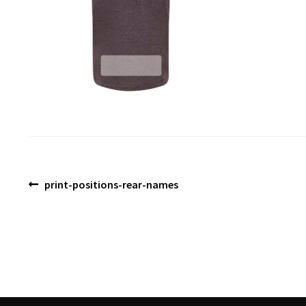
Post
Previous
print-positions-rear-names
post:
navigation