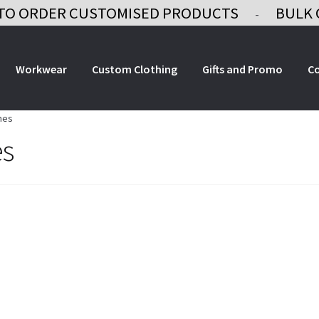
TO ORDER CUSTOMISED PRODUCTS
BULK 
-
Workwear
Custom Clothing
Gifts and Promo
C
mes
es