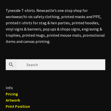
Tyneside T-shirts. Newcastle’s one stop shop for
workwear/hi-vis safety clothing, printed masks and PPE,
printed t-shirts for stag & hen parties, printed hoodies,
vinyl signs & banners, pop ups & shops signs, engraving &
trophies, printed mugs, printed mouse mats, promotional
items and canvas printing.
Info
Pricing
Artwork
Print Position