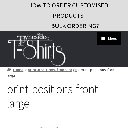
HOW TO ORDER CUSTOMISED
PRODUCTS
BULK ORDERING?
-
Skip
Skip
Menu
to
to
navigation
content
Home
print-positions-front-large
print-positions-front-
Workwear
large
Custom Clothing
print-positions-front-
Signs and Banners
large
Gifts and Promo
Contact