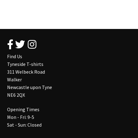
Find Us
Tyneside T-shirts
311 Welbeck Road
Walker
Newcastle upon Tyne
NE6 2QX
Opening Times
Mon - Fri: 9-5
Sat - Sun: Closed