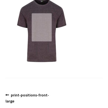
Blog
Post
Previous
print-positions-front-
post:
large
navigation