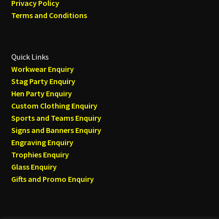
Privacy Policy
Terms and Conditions
Quick Links
Workwear Enquiry
Stag Party Enquiry
Hen Party Enquiry
Custom Clothing Enquiry
Sports and Teams Enquiry
Signs and Banners Enquiry
Engraving Enquiry
Trophies Enquiry
Glass Enquiry
Gifts and Promo Enquiry