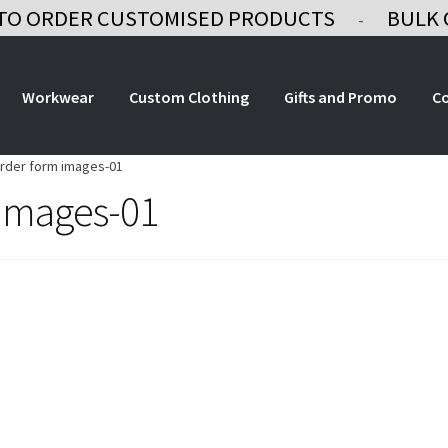
TO ORDER CUSTOMISED PRODUCTS
BULK 
-
Workwear
Custom Clothing
Gifts and Promo
C
order form images-01
 images-01