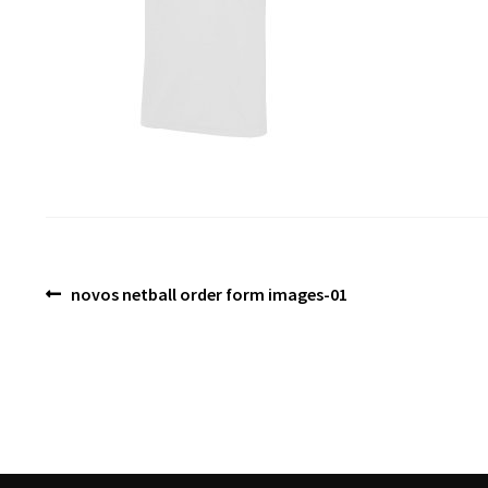
Post
Previous
novos netball order form images-01
post:
navigation