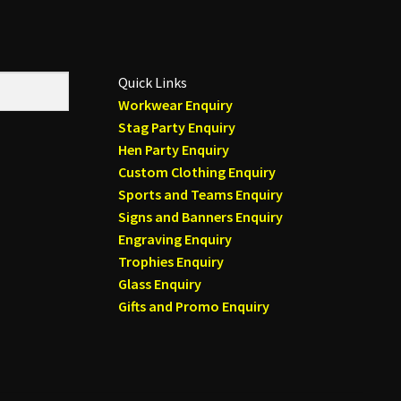
Quick Links
Workwear Enquiry
Stag Party Enquiry
Hen Party Enquiry
Custom Clothing Enquiry
Sports and Teams Enquiry
Signs and Banners Enquiry
Engraving Enquiry
Trophies Enquiry
Glass Enquiry
Gifts and Promo Enquiry