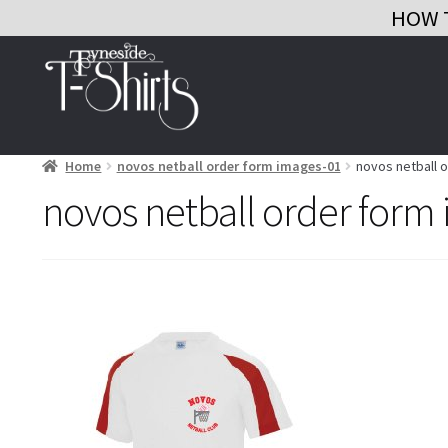
HOW 
Skip
Skip
to
to
navigation
content
Home
novos netball order form images-01
novos netball 
novos netball order form