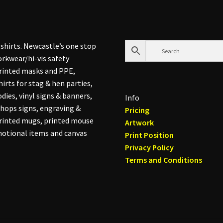
shirts. Newcastle’s one stop
rkwear/hi-vis safety
printed masks and PPE,
hirts for stag & hen parties,
dies, vinyl signs & banners,
Info
hops signs, engraving &
Pricing
printed mugs, printed mouse
Artwork
otional items and canvas
Print Position
Privacy Policy
Terms and Conditions