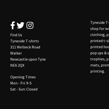
Tyneside T-
shop for wo
clothing, 
Find Us
printed t-s
Tyneside T-shirts
printed hoo
311 Welbeck Road
pop ups & s
Walker
trophies, 
Newcastle upon Tyne
mats, prom
NE6 2QX
printing.
Opening Times
Mon - Fri: 9-5
Sat - Sun: Closed