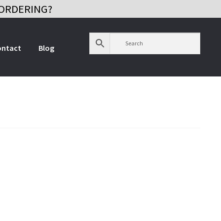
ORDERING?
ontact
Blog