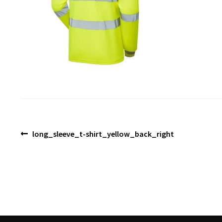
Post
Previous
long_sleeve_t-shirt_yellow_back_right
post:
navigation