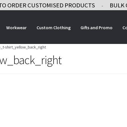
TO ORDER CUSTOMISED PRODUCTS
BULK 
-
Workwear
Custom Clothing
Gifts and Promo
C
_t-shirt_yellow_back_right
ow_back_right