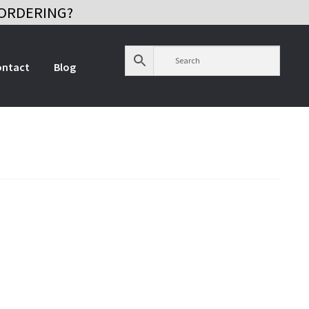
ORDERING?
ontact
Blog