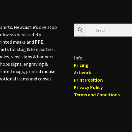
shirts. Newcastle’s one stop
rkwear/hi-vis safety
printed masks and PPE,
hirts for stag & hen parties,
dies, vinyl signs & banners,
Info
hops signs, engraving &
Pricing
printed mugs, printed mouse
Artwork
otional items and canvas
Print Position
Privacy Policy
Terms and Conditions