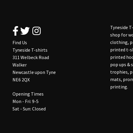
Tyneside T-
shop for wo
clothing, 
Find Us
printed t-s
Tyneside T-shirts
printed hoo
311 Welbeck Road
pop ups & s
Walker
trophies, 
Newcastle upon Tyne
mats, prom
NE6 2QX
printing.
Opening Times
Mon - Fri: 9-5
Sat - Sun: Closed