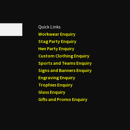
Quick Links
Workwear Enquiry
Stag Party Enquiry
Hen Party Enquiry
Custom Clothing Enquiry
Sports and Teams Enquiry
Signs and Banners Enquiry
Engraving Enquiry
Trophies Enquiry
Glass Enquiry
Gifts and Promo Enquiry