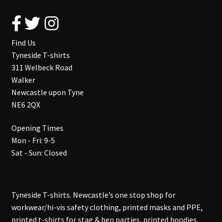
Find Us
Tyneside T-shirts
311 Welbeck Road
Walker
Newcastle upon Tyne
NE6 2QX
Opening Times
Mon - Fri: 9-5
Sat - Sun: Closed
Tyneside T-shirts. Newcastle’s one stop shop for
workwear/hi-vis safety clothing, printed masks and PPE,
printed t-shirts for stag & hen parties, printed hoodies,