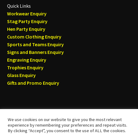
Quick Links
Workwear Enquiry
Stag Party Enquiry
Hen Party Enquiry
Custom Clothing Enquiry
Sports and Teams Enquiry
Signs and Banners Enquiry
Engraving Enquiry
Trophies Enquiry
Glass Enquiry
Gifts and Promo Enquiry
We use cookies on our website to give you the most relevant
© Tyneside T-shirts 2026
experience by remembering your preferences and repeat visits.
By clicking “Accept”, you consent to the use of ALL the cookies.