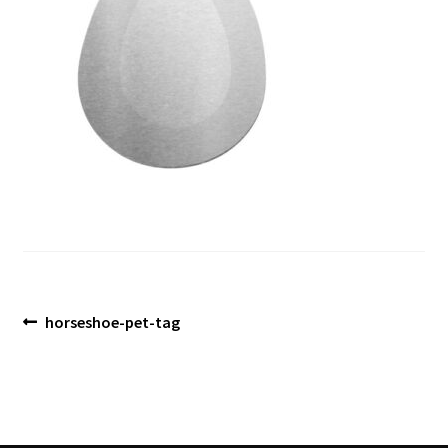
Blog
Post
Previous
horseshoe-pet-tag
post:
navigation