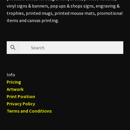
vinyl signs & banners, pop ups & shops signs, engraving &
trophies, printed mugs, printed mouse mats, promotional
items and canvas printing.
Info
Pricing
Artwork
Print Position
Privacy Policy
Terms and Conditions