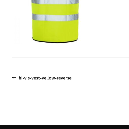
Post
Previous
hi-vis-vest-yellow-reverse
post:
navigation