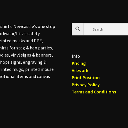
shirts. Newcastle’s one stop
rkwear/hi-vis safety
printed masks and PPE,
hirts for stag & hen parties,
dies, vinyl signs & banners,
Info
hops signs, engraving &
Pricing
printed mugs, printed mouse
Artwork
otional items and canvas
Print Position
Privacy Policy
Terms and Conditions