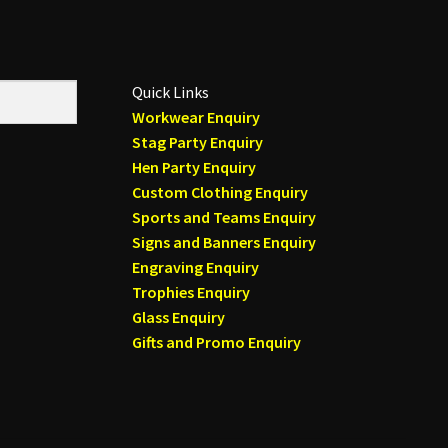
Quick Links
Workwear Enquiry
Stag Party Enquiry
Hen Party Enquiry
Custom Clothing Enquiry
Sports and Teams Enquiry
Signs and Banners Enquiry
Engraving Enquiry
Trophies Enquiry
Glass Enquiry
Gifts and Promo Enquiry