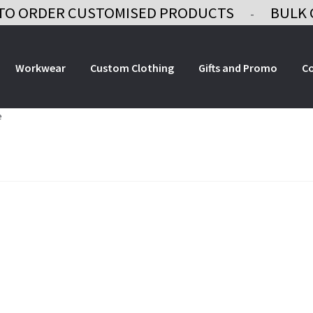
TO ORDER CUSTOMISED PRODUCTS
BULK 
-
Workwear
Custom Clothing
Gifts and Promo
C
e