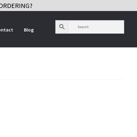
ORDERING?
ontact
Blog