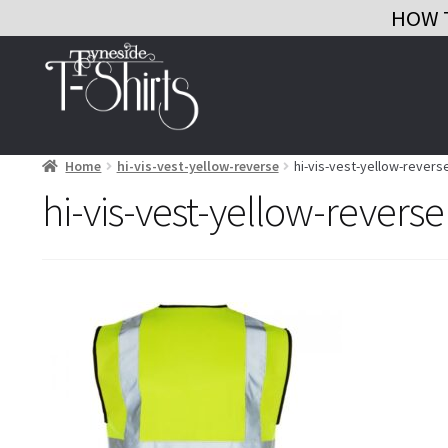
HOW 
Skip
Skip
to
to
navigation
content
Home
hi-vis-vest-yellow-reverse
hi-vis-vest-yellow-revers
hi-vis-vest-yellow-reverse