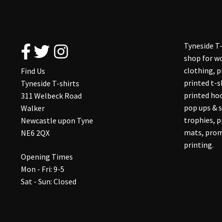
Tyneside T-
shop for wo
clothing, 
Find Us
printed t-s
Tyneside T-shirts
printed hoo
311 Welbeck Road
pop ups & s
Walker
trophies, 
Newcastle upon Tyne
mats, prom
NE6 2QX
printing.
Opening Times
Mon - Fri: 9-5
Sat - Sun: Closed