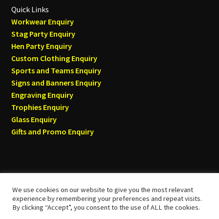
Quick Links
Workwear Enquiry
Stag Party Enquiry
Hen Party Enquiry
Custom Clothing Enquiry
Sports and Teams Enquiry
Signs and Banners Enquiry
Engraving Enquiry
Trophies Enquiry
Glass Enquiry
Gifts and Promo Enquiry
We use cookies on our website to give you the most relevant
© Tyneside T-shirts 2026
experience by remembering your preferences and repeat visits.
By clicking “Accept”, you consent to the use of ALL the cookies.