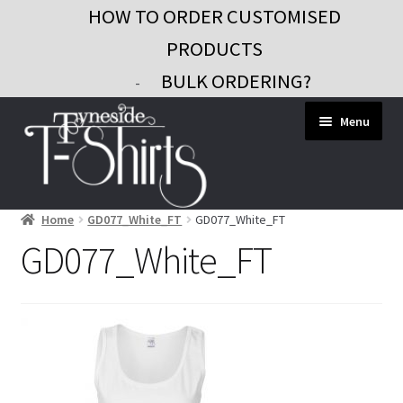
HOW TO ORDER CUSTOMISED
PRODUCTS
BULK ORDERING?
-
Skip
Skip
Menu
to
to
navigation
content
Home
GD077_White_FT
GD077_White_FT
Workwear
GD077_White_FT
Custom Clothing
Signs and Banners
Gifts and Promo
Contact