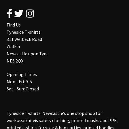
Find Us
Tyneside T-shirts
311 Welbeck Road
Walker
Newcastle upon Tyne
NE6 2QX
Opening Times
Mon - Fri: 9-5
Sat - Sun: Closed
Tyneside T-shirts. Newcastle’s one stop shop for
workwear/hi-vis safety clothing, printed masks and PPE,
printed t-shirts for stag & hen parties, printed hoodies,