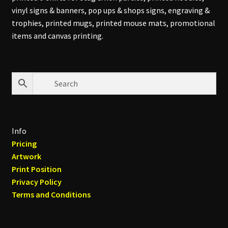
vinyl signs & banners, pop ups & shops signs, engraving &
trophies, printed mugs, printed mouse mats, promotional
items and canvas printing.
Info
Pricing
Artwork
Print Position
Privacy Policy
Terms and Conditions