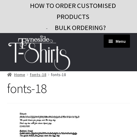
HOW TO ORDER CUSTOMISED
PRODUCTS
BULK ORDERING?
-
Skip
Skip
Menu
to
to
navigation
content
Home
fonts-18
fonts-18
Workwear
fonts-18
Custom Clothing
Signs and Banners
Gifts and Promo
Contact