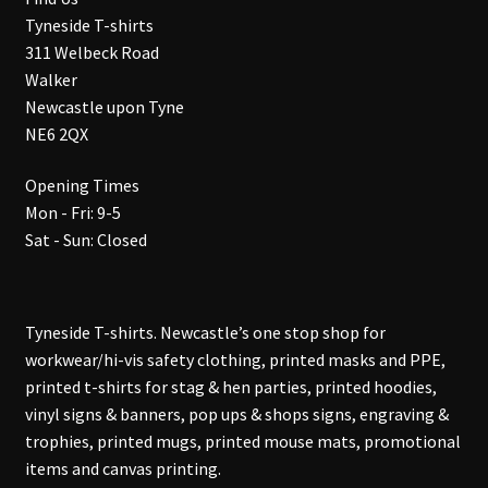
Tyneside T-shirts
311 Welbeck Road
Walker
Newcastle upon Tyne
NE6 2QX
Opening Times
Mon - Fri: 9-5
Sat - Sun: Closed
Tyneside T-shirts. Newcastle’s one stop shop for
workwear/hi-vis safety clothing, printed masks and PPE,
printed t-shirts for stag & hen parties, printed hoodies,
vinyl signs & banners, pop ups & shops signs, engraving &
trophies, printed mugs, printed mouse mats, promotional
items and canvas printing.