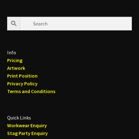
Info
Pricing
Artwork
Print Position
Privacy Policy
Terms and Conditions
Quick Links
Workwear Enquiry
Stag Party Enquiry