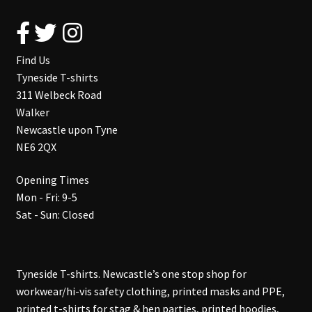
Find Us
Tyneside T-shirts
311 Welbeck Road
Walker
Newcastle upon Tyne
NE6 2QX
Opening Times
Mon - Fri: 9-5
Sat - Sun: Closed
Tyneside T-shirts. Newcastle’s one stop shop for
workwear/hi-vis safety clothing, printed masks and PPE,
printed t-shirts for stag & hen parties, printed hoodies,