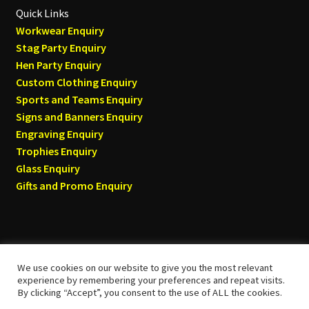
Quick Links
Workwear Enquiry
Stag Party Enquiry
Hen Party Enquiry
Custom Clothing Enquiry
Sports and Teams Enquiry
Signs and Banners Enquiry
Engraving Enquiry
Trophies Enquiry
Glass Enquiry
Gifts and Promo Enquiry
We use cookies on our website to give you the most relevant
© Tyneside T-shirts 2026
experience by remembering your preferences and repeat visits.
By clicking “Accept”, you consent to the use of ALL the cookies.