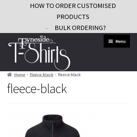
HOW TO ORDER CUSTOMISED
PRODUCTS
BULK ORDERING?
-
Skip
Skip
Menu
to
to
navigation
content
Home
fleece-black
fleece-black
Workwear
fleece-black
Custom Clothing
Signs and Banners
Gifts and Promo
Contact