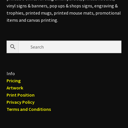
vinyl signs & banners, pop ups & shops signs, engraving &
trophies, printed mugs, printed mouse mats, promotional
items and canvas printing.
Info
Pricing
Artwork
Print Position
Privacy Policy
Terms and Conditions