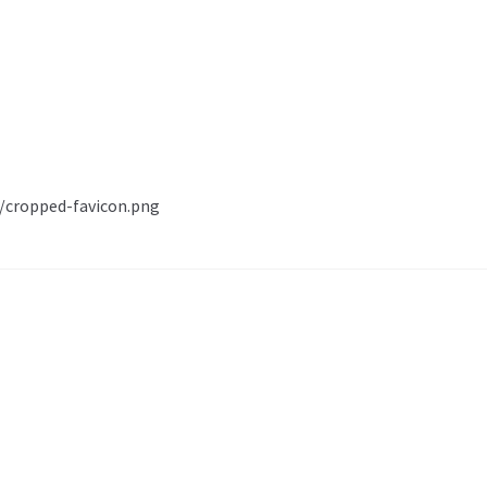
1/cropped-favicon.png