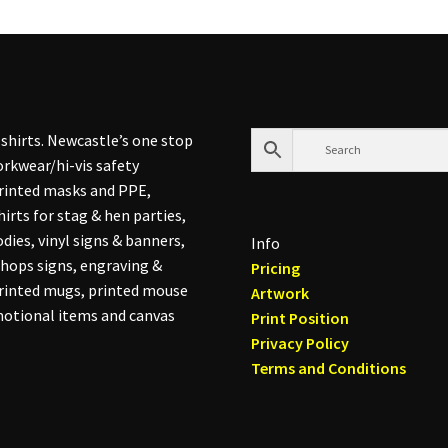
shirts. Newcastle’s one stop
rkwear/hi-vis safety
printed masks and PPE,
hirts for stag & hen parties,
dies, vinyl signs & banners,
Info
hops signs, engraving &
Pricing
printed mugs, printed mouse
Artwork
otional items and canvas
Print Position
Privacy Policy
Terms and Conditions