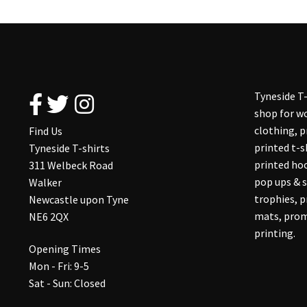
Tyneside T-
shop for wo
clothing, 
Find Us
printed t-s
Tyneside T-shirts
printed hoo
311 Welbeck Road
pop ups & s
Walker
trophies, 
Newcastle upon Tyne
mats, prom
NE6 2QX
printing.
Opening Times
Mon - Fri: 9-5
Sat - Sun: Closed