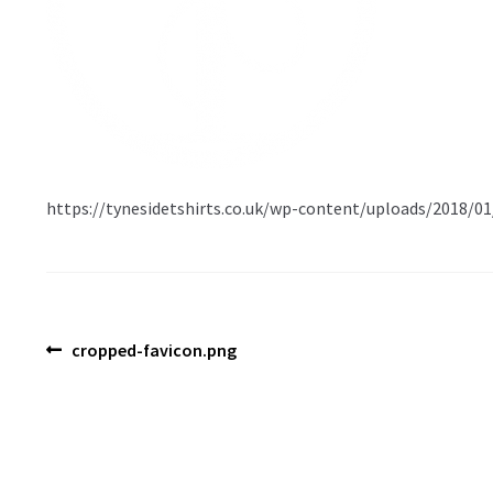
https://tynesidetshirts.co.uk/wp-content/uploads/2018/0
Post
Previous
cropped-favicon.png
post:
navigation