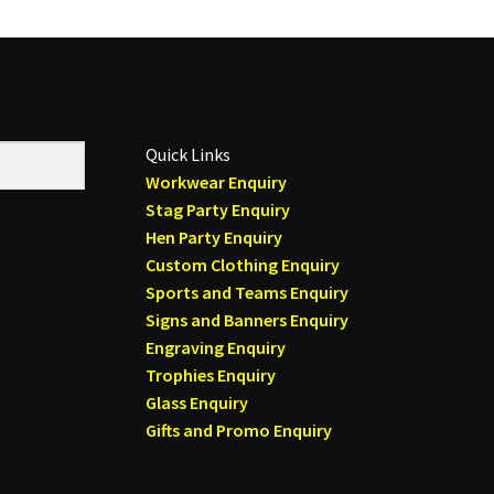
Quick Links
Workwear Enquiry
Stag Party Enquiry
Hen Party Enquiry
Custom Clothing Enquiry
Sports and Teams Enquiry
Signs and Banners Enquiry
Engraving Enquiry
Trophies Enquiry
Glass Enquiry
Gifts and Promo Enquiry