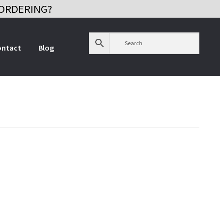
ORDERING?
ontact
Blog