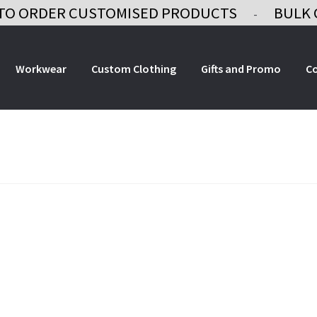
TO ORDER CUSTOMISED PRODUCTS
BULK 
-
Workwear
Custom Clothing
Gifts and Promo
C