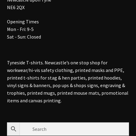
NE6 2QX
Opening Times
Mon - Fri: 9-5
Sat - Sun: Closed
Tyneside T-shirts. Newcastle’s one stop shop for
workwear/hi-vis safety clothing, printed masks and PPE,
printed t-shirts for stag & hen parties, printed hoodies,
vinyl signs & banners, pop ups & shops signs, engraving &
trophies, printed mugs, printed mouse mats, promotional
items and canvas printing.