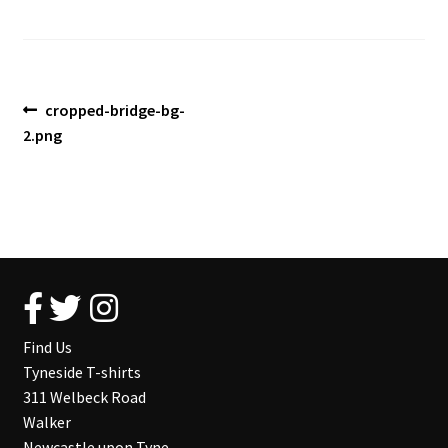
Blog
Post
Previous
cropped-bridge-bg-
post:
2.png
navigation
Find Us
Tyneside T-shirts
311 Welbeck Road
Walker
Newcastle upon Tyne