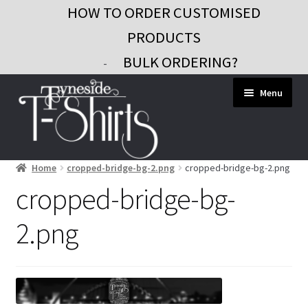
HOW TO ORDER CUSTOMISED
PRODUCTS
BULK ORDERING?
-
Skip
Skip
Menu
to
to
navigation
content
Home
cropped-bridge-bg-2.png
cropped-bridge-bg-2.png
Workwear
cropped-bridge-bg-
Custom Clothing
2.png
Signs and Banners
Gifts and Promo
Contact