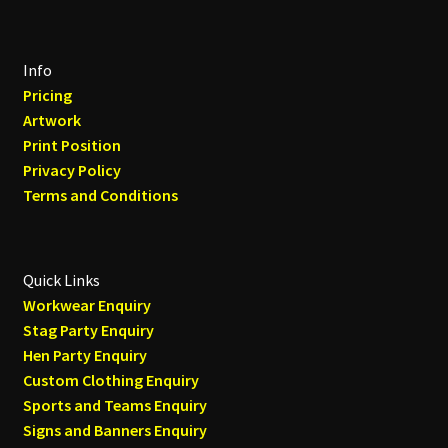
Info
Pricing
Artwork
Print Position
Privacy Policy
Terms and Conditions
Quick Links
Workwear Enquiry
Stag Party Enquiry
Hen Party Enquiry
Custom Clothing Enquiry
Sports and Teams Enquiry
Signs and Banners Enquiry