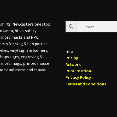
shirts. Newcastle’s one stop
rkwear/hi-vis safety
printed masks and PPE,
hirts for stag & hen parties,
dies, vinyl signs & banners,
Info
hops signs, engraving &
Pricing
printed mugs, printed mouse
Artwork
otional items and canvas
Print Position
Privacy Policy
Terms and Conditions