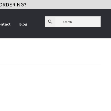
ORDERING?
ontact
Blog