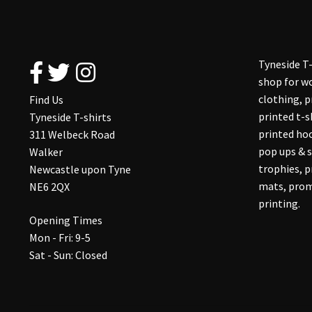
Tyneside T-
shop for wo
clothing, 
Find Us
printed t-s
Tyneside T-shirts
printed hoo
311 Welbeck Road
pop ups & s
Walker
trophies, 
Newcastle upon Tyne
mats, prom
NE6 2QX
printing.
Opening Times
Mon - Fri: 9-5
Sat - Sun: Closed