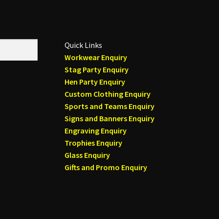
Quick Links
Workwear Enquiry
Stag Party Enquiry
Hen Party Enquiry
Custom Clothing Enquiry
Sports and Teams Enquiry
Signs and Banners Enquiry
Engraving Enquiry
Trophies Enquiry
Glass Enquiry
Gifts and Promo Enquiry