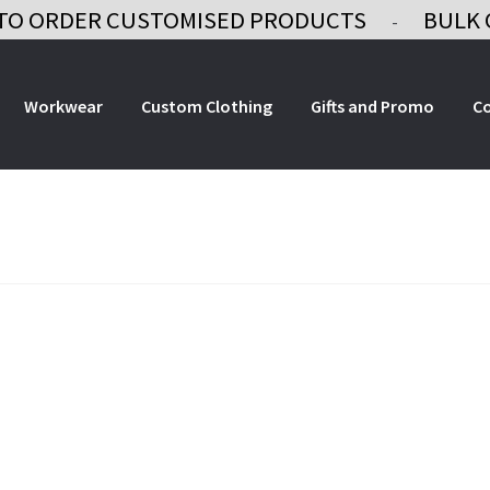
TO ORDER CUSTOMISED PRODUCTS
BULK 
-
Workwear
Custom Clothing
Gifts and Promo
C