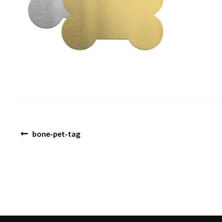
Post
Previous
bone-pet-tag
post:
navigation