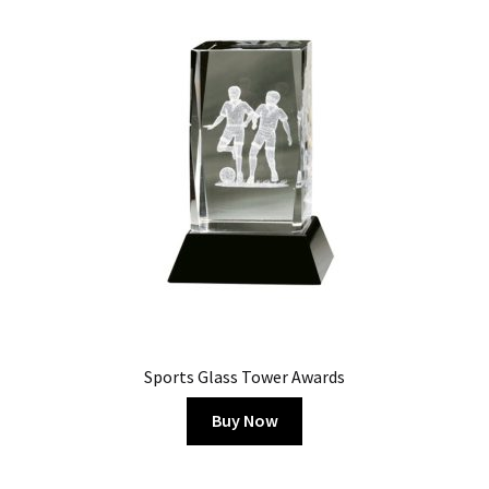
Sports Glass Tower Awards
Buy Now