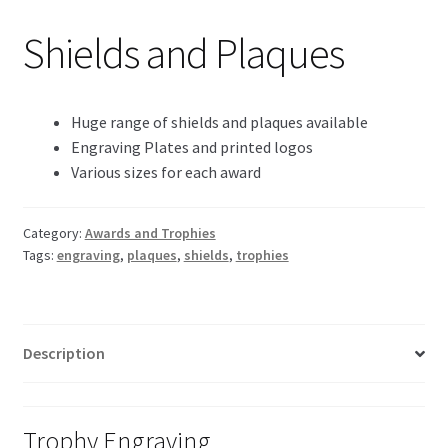
Shields and Plaques
Huge range of shields and plaques available
Engraving Plates and printed logos
Various sizes for each award
Category:
Awards and Trophies
Tags:
engraving
,
plaques
,
shields
,
trophies
Description
Trophy Engraving