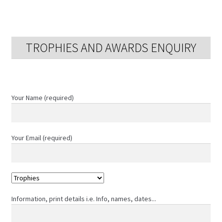
TROPHIES AND AWARDS ENQUIRY
Your Name (required)
Your Email (required)
Information, print details i.e. Info, names, dates...