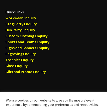
Quick Links
Workwear Enquiry
Stag Party Enquiry
Hen Party Enquiry
Custom Clothing Enquiry
Sports and Teams Enquiry
Signs and Banners Enquiry
Engraving Enquiry
Trophies Enquiry
Glass Enquiry
Gifts and Promo Enquiry
We use cookies on our website to give you the most relevant
© Tyneside T-shirts 2026
experience by remembering your preferences and repeat visits.