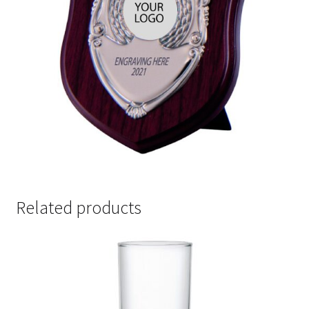
Related products