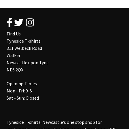
Find Us
Tyneside T-shirts
311 Welbeck Road
Walker
Newcastle upon Tyne
NE6 2QX
Opening Times
Mon - Fri: 9-5
Sat - Sun: Closed
Tyneside T-shirts. Newcastle’s one stop shop for