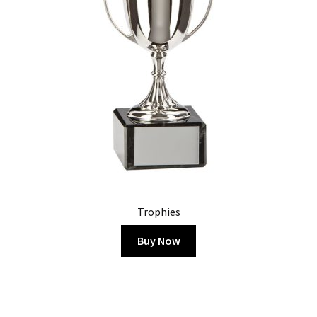
Trophies
Buy Now