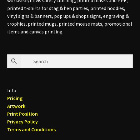
workwear/hi-vis safety clothing, printed masks and PPE,
printed t-shirts for stag & hen parties, printed hoodies,
vinyl signs & banners, pop ups & shops signs, engraving &
trophies, printed mugs, printed mouse mats, promotional
items and canvas printing.
Info
Pricing
Artwork
Print Position
Privacy Policy
Terms and Conditions