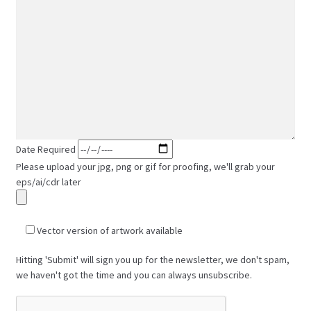
Date Required
Please upload your jpg, png or gif for proofing, we'll grab your
eps/ai/cdr later
Vector version of artwork available
Hitting 'Submit' will sign you up for the newsletter, we don't spam,
we haven't got the time and you can always unsubscribe.