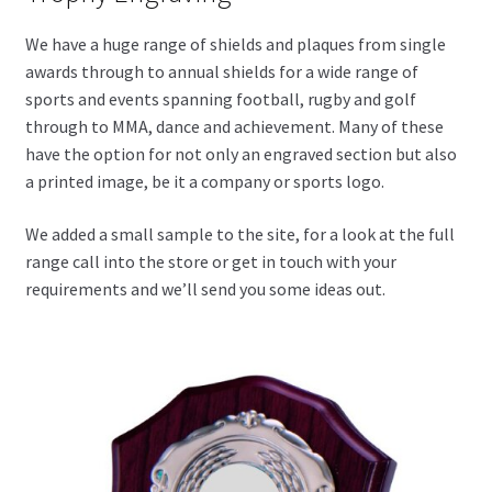
We have a huge range of shields and plaques from single
awards through to annual shields for a wide range of
sports and events spanning football, rugby and golf
through to MMA, dance and achievement. Many of these
have the option for not only an engraved section but also
a printed image, be it a company or sports logo.
We added a small sample to the site, for a look at the full
range call into the store or get in touch with your
requirements and we’ll send you some ideas out.