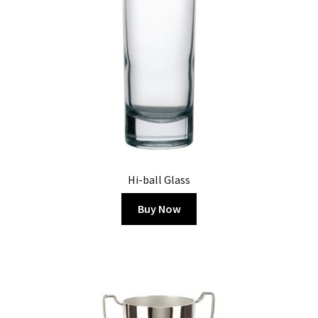
Hi-ball Glass
Buy Now