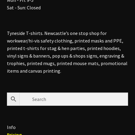
Mon - Fri: 9-5
Sat - Sun: Closed
Tyneside T-shirts. Newcastle’s one stop shop for
workwear/hi-vis safety clothing, printed masks and PPE,
printed t-shirts for stag & hen parties, printed hoodies,
vinyl signs & banners, pop ups & shops signs, engraving &
trophies, printed mugs, printed mouse mats, promotional
items and canvas printing.
Info
Pricing