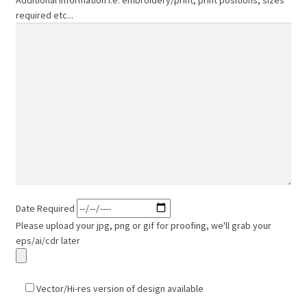
required etc...
Date Required
Please upload your jpg, png or gif for proofing, we'll grab your
eps/ai/cdr later
Vector/Hi-res version of design available