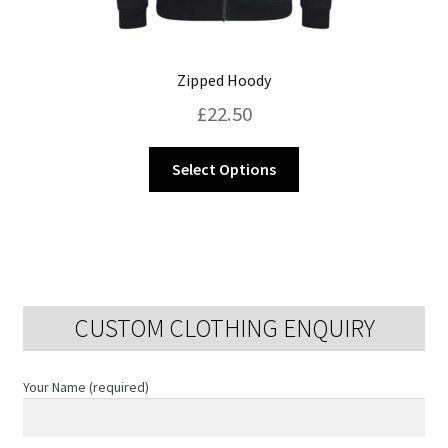
Zipped Hoody
£
22.50
This
Select Options
product
has
multiple
variants.
The
options
CUSTOM CLOTHING ENQUIRY
may
be
chosen
Your Name (required)
on
the