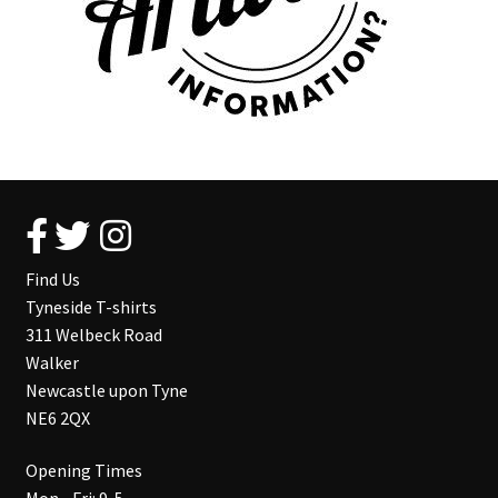
Find Us
Tyneside T-shirts
311 Welbeck Road
Walker
Newcastle upon Tyne
NE6 2QX
Opening Times