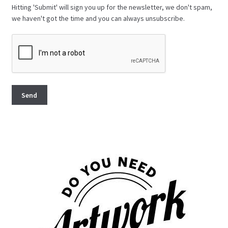
Hitting 'Submit' will sign you up for the newsletter, we don't spam,
we haven't got the time and you can always unsubscribe.