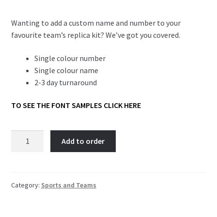
Wanting to add a custom name and number to your
favourite team’s replica kit? We’ve got you covered.
Single colour number
Single colour name
2-3 day turnaround
TO SEE THE FONT SAMPLES CLICK HERE
Football
Add to order
Strip
Names
and
Numbers
Category:
Sports and Teams
quantity