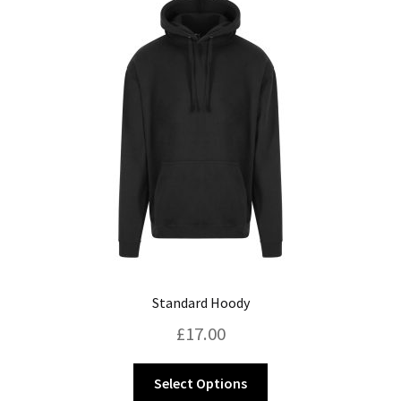
Standard Hoody
£
17.00
This
Select Options
product