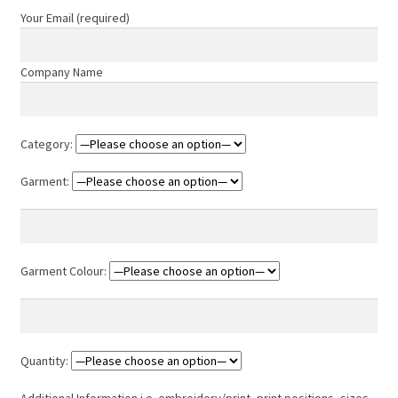
product
Your Email (required)
page
Company Name
Category:
Garment:
Garment Colour:
Quantity:
Additional Information i.e. embroidery/print, print positions, sizes