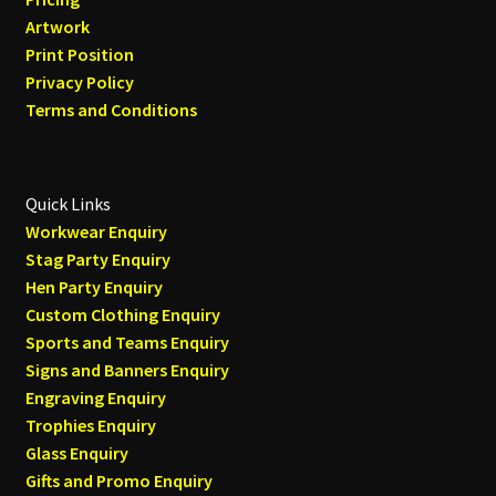
Artwork
Print Position
Privacy Policy
Terms and Conditions
Quick Links
Workwear Enquiry
Stag Party Enquiry
Hen Party Enquiry
Custom Clothing Enquiry
Sports and Teams Enquiry
Signs and Banners Enquiry
Engraving Enquiry
Trophies Enquiry
Glass Enquiry
Gifts and Promo Enquiry