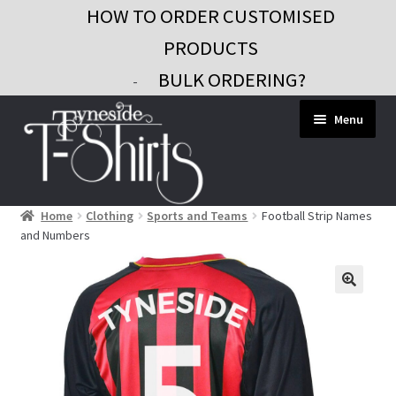
HOW TO ORDER CUSTOMISED
PRODUCTS
BULK ORDERING?
-
Skip
Skip
Menu
to
to
navigation
content
Home
Clothing
Sports and Teams
Football Strip Names
Workwear
and Numbers
Custom Clothing
Signs and Banners
Gifts and Promo
Contact