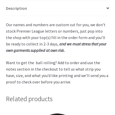
Description
Our names and numbers are custom cut for you, we don’t
stock Premier League letters or numbers, just pop into
the shop with your top(s) fill in the order form and you’ll
be ready to collect in 2-3 days,
and we must stress that your
own garments supplied at own risk.
Want to get the ball rolling? Add to order and use the
notes section in the checkout to tell us what strip you
have, size, and what you’d like printing and we’ll send you a
proof to check over before you arrive.
Related products