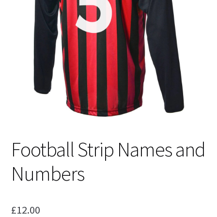
Blog
Football Strip Names and
Numbers
£
12.00