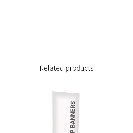
Related products