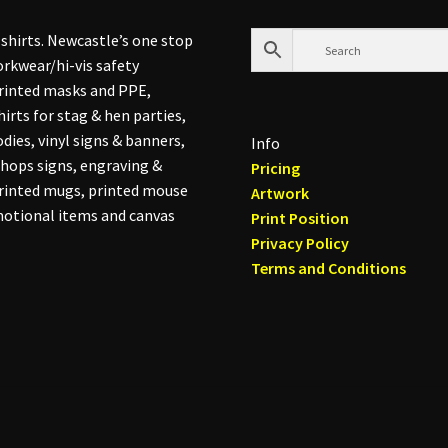
shirts. Newcastle’s one stop
rkwear/hi-vis safety
printed masks and PPE,
hirts for stag & hen parties,
dies, vinyl signs & banners,
Info
hops signs, engraving &
Pricing
printed mugs, printed mouse
Artwork
otional items and canvas
Print Position
Privacy Policy
Terms and Conditions