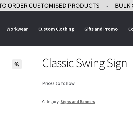
TO ORDER CUSTOMISED PRODUCTS
BULK 
-
Workwear
Custom Clothing
Gifts and Promo
C
Classic Swing Sign
Prices to follow
Category:
Signs and Banners