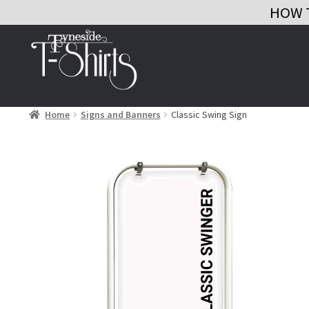
HOW 
Skip
Skip
to
to
navigation
content
Home
Signs and Banners
Classic Swing Sign