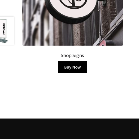
Shop Signs
Buy Now