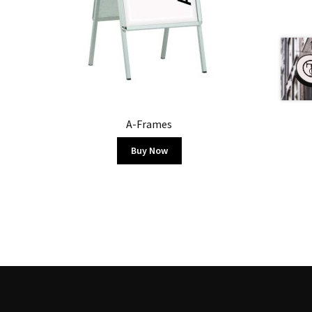
A-Frames
Buy Now