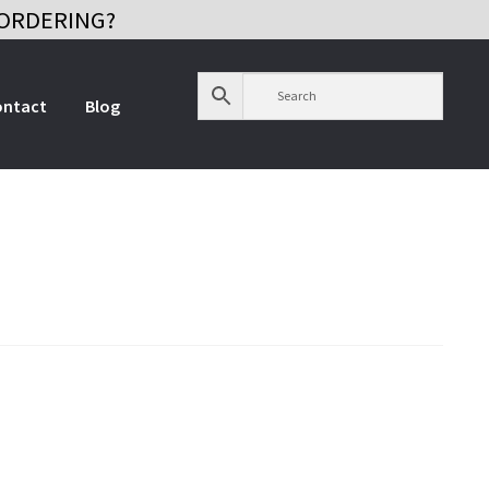
ORDERING?
ontact
Blog