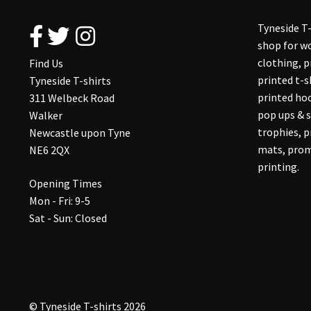
Tyneside T-
shop for wo
clothing, 
Find Us
printed t-s
Tyneside T-shirts
printed hoo
311 Welbeck Road
pop ups & s
Walker
trophies, 
Newcastle upon Tyne
mats, prom
NE6 2QX
printing.
Opening Times
Mon - Fri: 9-5
Sat - Sun: Closed
© Tyneside T-shirts 2026