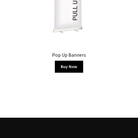
Pop Up Banners
Buy Now