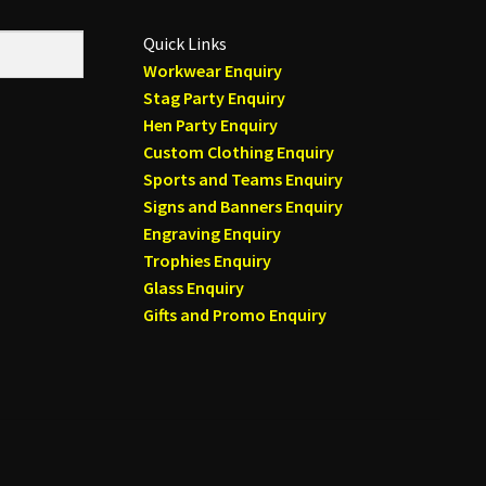
Quick Links
Workwear Enquiry
Stag Party Enquiry
Hen Party Enquiry
Custom Clothing Enquiry
Sports and Teams Enquiry
Signs and Banners Enquiry
Engraving Enquiry
Trophies Enquiry
Glass Enquiry
Gifts and Promo Enquiry