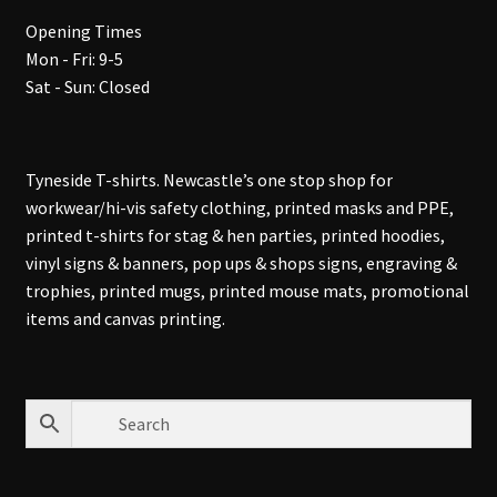
Opening Times
Mon - Fri: 9-5
Sat - Sun: Closed
Tyneside T-shirts. Newcastle’s one stop shop for
workwear/hi-vis safety clothing, printed masks and PPE,
printed t-shirts for stag & hen parties, printed hoodies,
vinyl signs & banners, pop ups & shops signs, engraving &
trophies, printed mugs, printed mouse mats, promotional
items and canvas printing.