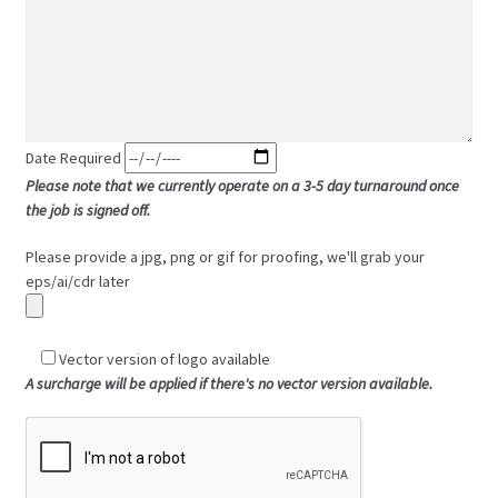
Date Required
Please note that we currently operate on a 3-5 day turnaround once
the job is signed off.
Please provide a jpg, png or gif for proofing, we'll grab your
eps/ai/cdr later
Vector version of logo available
A surcharge will be applied if there's no vector version available.