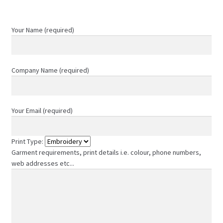
product
page
Your Name (required)
Company Name (required)
Your Email (required)
Print Type:
Garment requirements, print details i.e. colour, phone numbers,
web addresses etc...