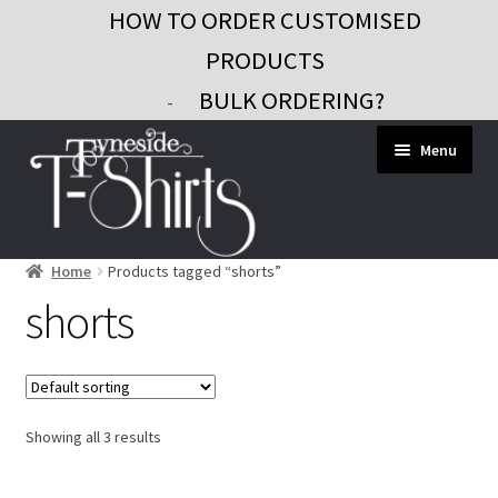
HOW TO ORDER CUSTOMISED
PRODUCTS
BULK ORDERING?
-
Skip
Skip
Menu
to
to
navigation
content
Home
Products tagged “shorts”
Workwear
shorts
Custom Clothing
Signs and Banners
Gifts and Promo
Showing all 3 results
Contact