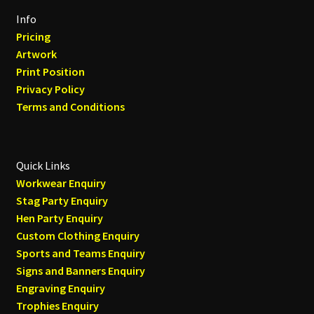
Info
Pricing
Artwork
Print Position
Privacy Policy
Terms and Conditions
Quick Links
Workwear Enquiry
Stag Party Enquiry
Hen Party Enquiry
Custom Clothing Enquiry
Sports and Teams Enquiry
Signs and Banners Enquiry
Engraving Enquiry
Trophies Enquiry