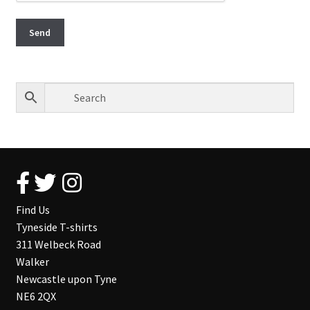
Find Us
Tyneside T-shirts
311 Welbeck Road
Walker
Newcastle upon Tyne
NE6 2QX