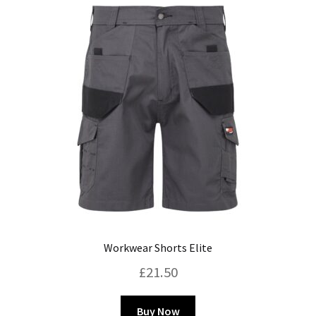
Blog
Workwear Shorts Elite
£
21.50
This
Buy Now