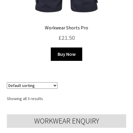
Workwear Shorts Pro
£
21.50
This
Buy Now
product
has
multiple
variants.
The
options
Showing all 3 results
may
be
chosen
WORKWEAR ENQUIRY
on
the