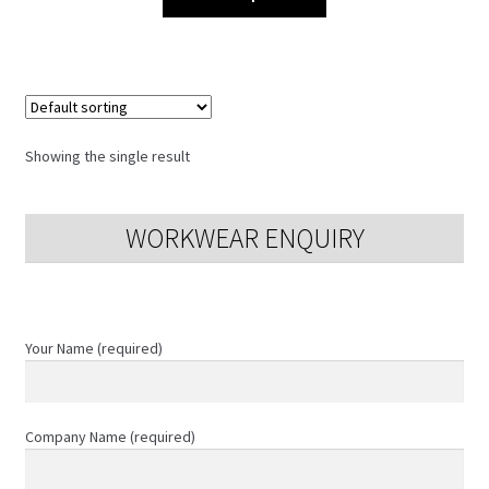
product
has
multiple
variants.
The
options
Showing the single result
may
be
chosen
WORKWEAR ENQUIRY
on
the
product
page
Your Name (required)
Company Name (required)