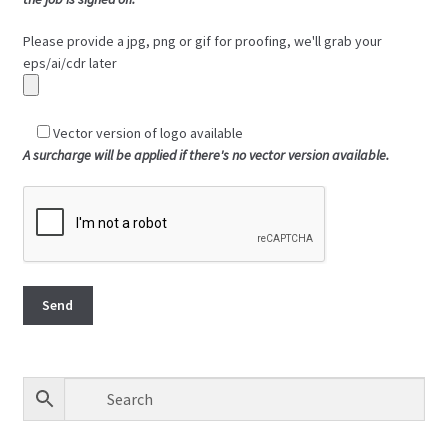
Please provide a jpg, png or gif for proofing, we'll grab your
eps/ai/cdr later
Vector version of logo available
A surcharge will be applied if there's no vector version available.