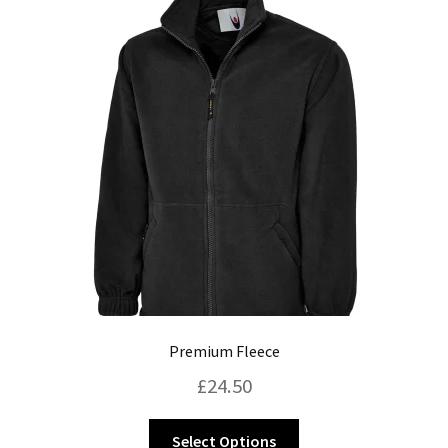
Blog
Premium Fleece
£
24.50
This
Select Options