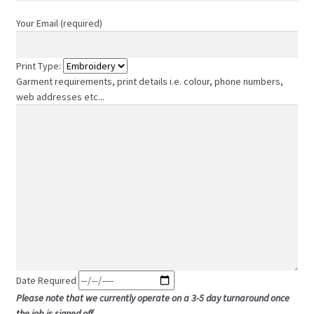
Your Email (required)
Print Type:
Garment requirements, print details i.e. colour, phone numbers,
web addresses etc...
Date Required
Please note that we currently operate on a 3-5 day turnaround once
the job is signed off.