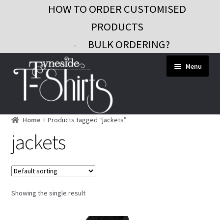
HOW TO ORDER CUSTOMISED
PRODUCTS
BULK ORDERING?
-
Skip
Skip
Menu
to
to
navigation
content
Home
Products tagged “jackets”
Workwear
jackets
Custom Clothing
Signs and Banners
Gifts and Promo
Showing the single result
Contact