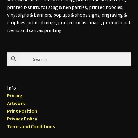
printed t-shirts for stag & hen parties, printed hoodies,
vinyl signs & banners, pop ups & shops signs, engraving &
trophies, printed mugs, printed mouse mats, promotional
items and canvas printing.
Info
Pricing
Artwork
Print Position
Privacy Policy
Terms and Conditions