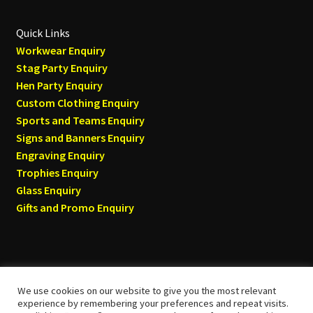
Quick Links
Workwear Enquiry
Stag Party Enquiry
Hen Party Enquiry
Custom Clothing Enquiry
Sports and Teams Enquiry
Signs and Banners Enquiry
Engraving Enquiry
Trophies Enquiry
Glass Enquiry
Gifts and Promo Enquiry
We use cookies on our website to give you the most relevant
© Tyneside T-shirts 2026
experience by remembering your preferences and repeat visits.