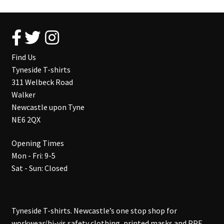
Find Us
Tyneside T-shirts
311 Welbeck Road
Walker
Newcastle upon Tyne
NE6 2QX
Opening Times
Mon - Fri: 9-5
Sat - Sun: Closed
Tyneside T-shirts. Newcastle’s one stop shop for
workwear/hi-vis safety clothing, printed masks and PPE,