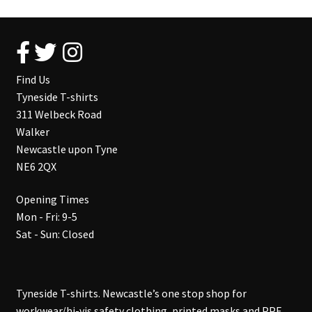
Find Us
Tyneside T-shirts
311 Welbeck Road
Walker
Newcastle upon Tyne
NE6 2QX
Opening Times
Mon - Fri: 9-5
Sat - Sun: Closed
Tyneside T-shirts. Newcastle’s one stop shop for
workwear/hi-vis safety clothing, printed masks and PPE,