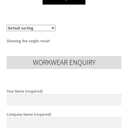
product
has
multiple
variants.
The
options
Showing the single result
may
be
chosen
WORKWEAR ENQUIRY
on
the
product
page
Your Name (required)
Company Name (required)