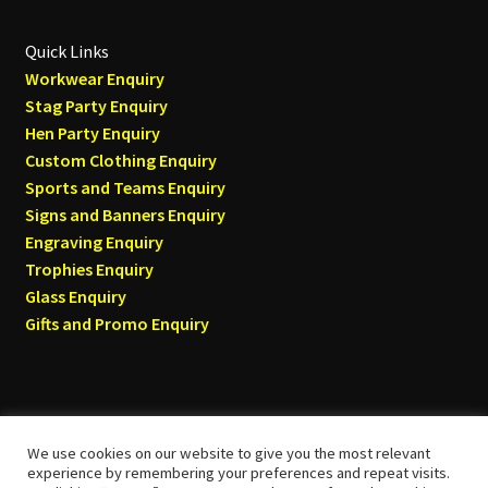
Quick Links
Workwear Enquiry
Stag Party Enquiry
Hen Party Enquiry
Custom Clothing Enquiry
Sports and Teams Enquiry
Signs and Banners Enquiry
Engraving Enquiry
Trophies Enquiry
Glass Enquiry
Gifts and Promo Enquiry
We use cookies on our website to give you the most relevant
© Tyneside T-shirts 2026
experience by remembering your preferences and repeat visits.