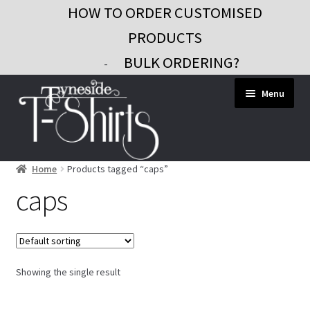
HOW TO ORDER CUSTOMISED
PRODUCTS
BULK ORDERING?
-
Skip
Skip
Menu
to
to
navigation
content
Home
Products tagged “caps”
Workwear
caps
Custom Clothing
Signs and Banners
Gifts and Promo
Showing the single result
Contact