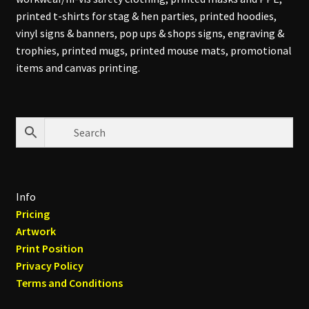
printed t-shirts for stag & hen parties, printed hoodies,
vinyl signs & banners, pop ups & shops signs, engraving &
trophies, printed mugs, printed mouse mats, promotional
items and canvas printing.
Info
Pricing
Artwork
Print Position
Privacy Policy
Terms and Conditions