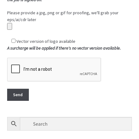
Please provide a jpg, png or gif for proofing, we'll grab your
eps/ai/cdr later
Vector version of logo available
A surcharge will be applied if there's no vector version available.