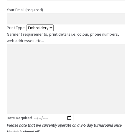
Your Email (required)
Print Type:
Garment requirements, print details i.e. colour, phone numbers,
web addresses etc...
Date Required
Please note that we currently operate on a 3-5 day turnaround once
the job is signed off.