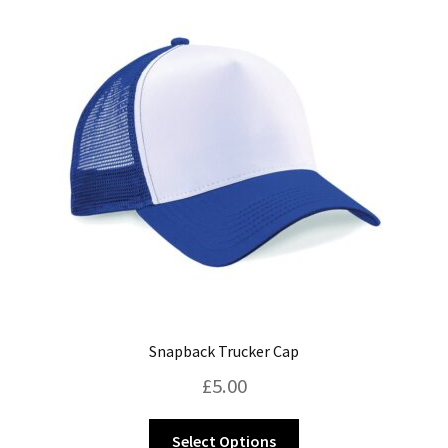
Blog
Snapback Trucker Cap
£
5.00
This
Select Options