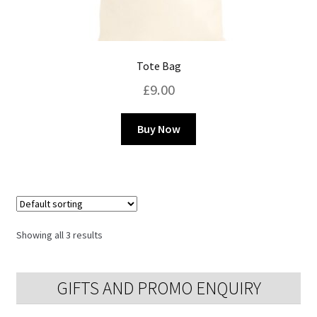
Tote Bag
£
9.00
This
Buy Now
product
has
multiple
variants.
The
options
Showing all 3 results
may
be
chosen
GIFTS AND PROMO ENQUIRY
on
the