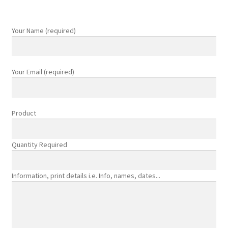
product
page
Your Name (required)
Your Email (required)
Product
Quantity Required
Information, print details i.e. Info, names, dates...