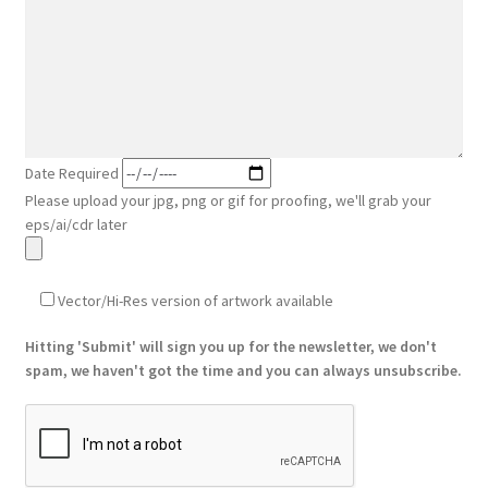
Date Required
Please upload your jpg, png or gif for proofing, we'll grab your
eps/ai/cdr later
Vector/Hi-Res version of artwork available
Hitting 'Submit' will sign you up for the newsletter, we don't
spam, we haven't got the time and you can always unsubscribe.