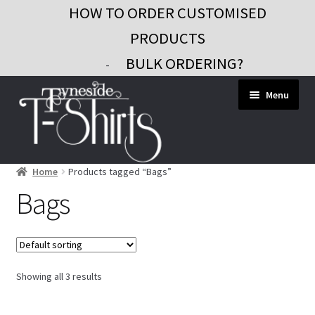
HOW TO ORDER CUSTOMISED
PRODUCTS
BULK ORDERING?
-
Skip
Skip
Menu
to
to
navigation
content
Home
Products tagged “Bags”
Workwear
Bags
Custom Clothing
Signs and Banners
Gifts and Promo
Showing all 3 results
Contact