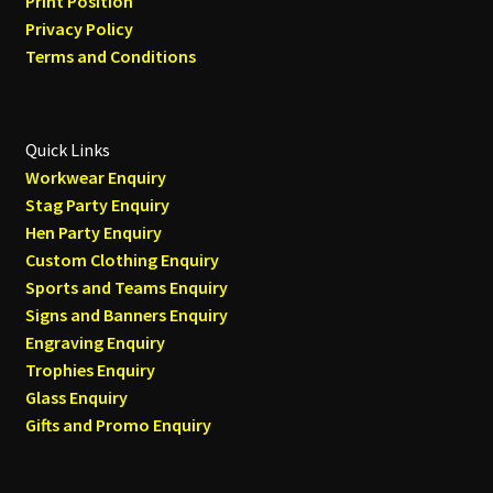
Print Position
Privacy Policy
Terms and Conditions
Quick Links
Workwear Enquiry
Stag Party Enquiry
Hen Party Enquiry
Custom Clothing Enquiry
Sports and Teams Enquiry
Signs and Banners Enquiry
Engraving Enquiry
Trophies Enquiry
Glass Enquiry
Gifts and Promo Enquiry