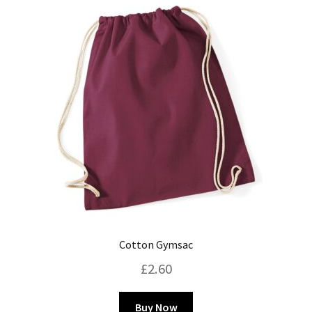
Blog
Cotton Gymsac
£
2.60
This
Buy Now