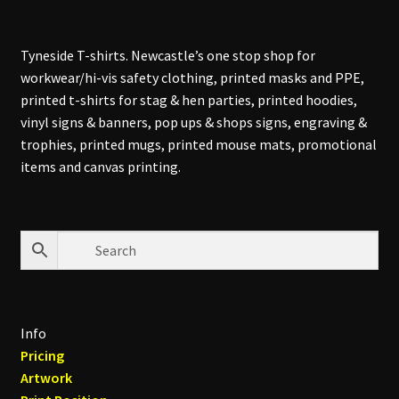
Tyneside T-shirts. Newcastle’s one stop shop for
workwear/hi-vis safety clothing, printed masks and PPE,
printed t-shirts for stag & hen parties, printed hoodies,
vinyl signs & banners, pop ups & shops signs, engraving &
trophies, printed mugs, printed mouse mats, promotional
items and canvas printing.
Info
Pricing
Artwork