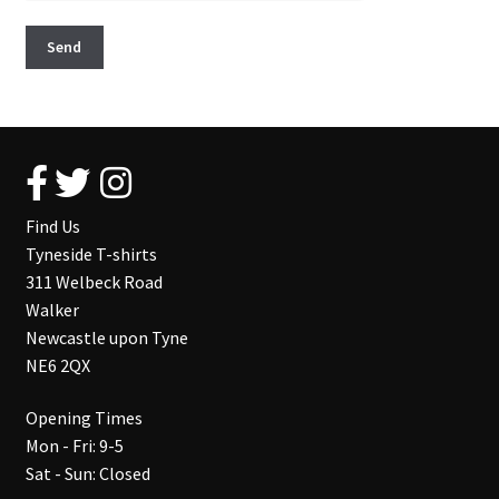
Find Us
Tyneside T-shirts
311 Welbeck Road
Walker
Newcastle upon Tyne
NE6 2QX
Opening Times
Mon - Fri: 9-5
Sat - Sun: Closed