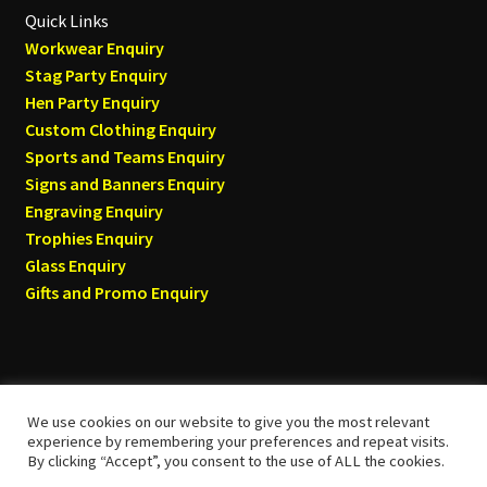
Quick Links
Workwear Enquiry
Stag Party Enquiry
Hen Party Enquiry
Custom Clothing Enquiry
Sports and Teams Enquiry
Signs and Banners Enquiry
Engraving Enquiry
Trophies Enquiry
Glass Enquiry
Gifts and Promo Enquiry
We use cookies on our website to give you the most relevant
© Tyneside T-shirts 2026
experience by remembering your preferences and repeat visits.
By clicking “Accept”, you consent to the use of ALL the cookies.