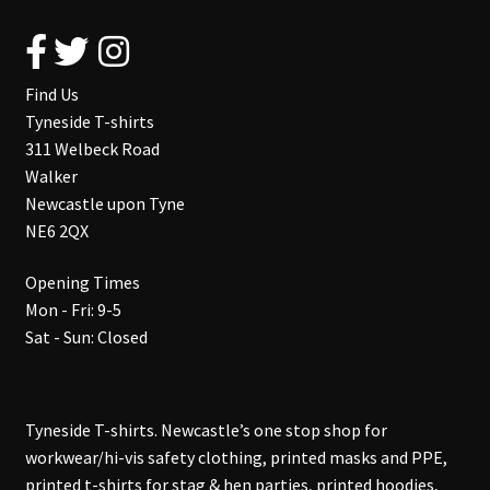
Find Us
Tyneside T-shirts
311 Welbeck Road
Walker
Newcastle upon Tyne
NE6 2QX
Opening Times
Mon - Fri: 9-5
Sat - Sun: Closed
Tyneside T-shirts. Newcastle’s one stop shop for
workwear/hi-vis safety clothing, printed masks and PPE,
printed t-shirts for stag & hen parties, printed hoodies,