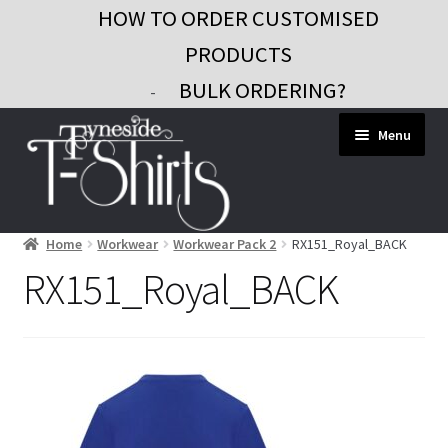
HOW TO ORDER CUSTOMISED
PRODUCTS
BULK ORDERING?
-
Skip
Skip
Menu
to
to
navigation
content
Home
Workwear
Workwear Pack 2
RX151_Royal_BACK
Workwear
RX151_Royal_BACK
Custom Clothing
Signs and Banners
Gifts and Promo
Contact