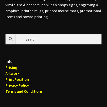
vinyl signs & banners, pop ups & shops signs, engraving &
trophies, printed mugs, printed mouse mats, promotional
items and canvas printing.
Info
Pricing
Artwork
Print Position
Privacy Policy
Terms and Conditions