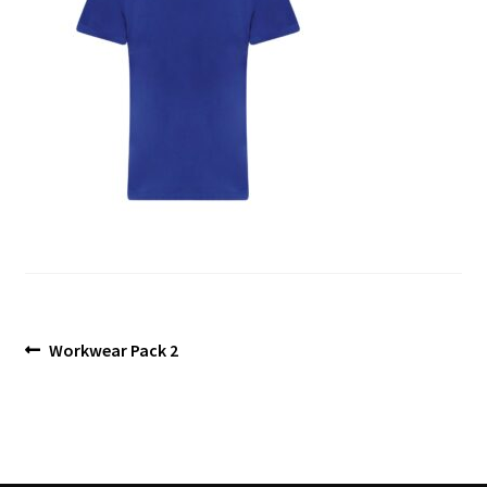
Blog
Post
Previous
Workwear Pack 2
post:
navigation