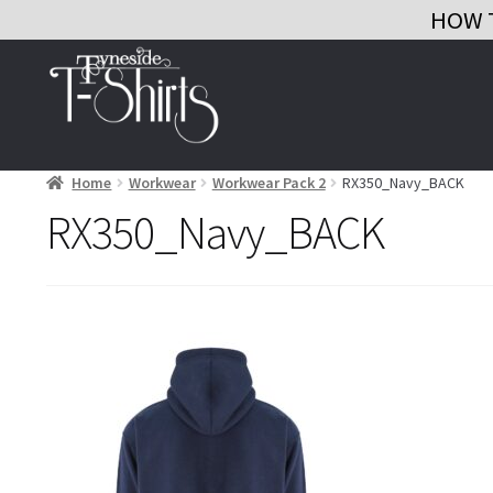
HOW 
Skip
Skip
to
to
navigation
content
Home
Workwear
Workwear Pack 2
RX350_Navy_BACK
RX350_Navy_BACK