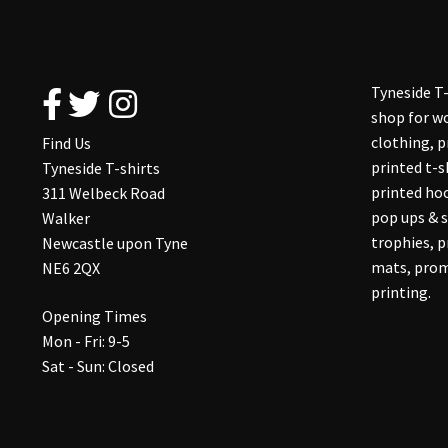
Tyneside T-
shop for wo
clothing, 
Find Us
printed t-s
Tyneside T-shirts
printed hoo
311 Welbeck Road
pop ups & s
Walker
trophies, 
Newcastle upon Tyne
mats, prom
NE6 2QX
printing.
Opening Times
Mon - Fri: 9-5
Sat - Sun: Closed