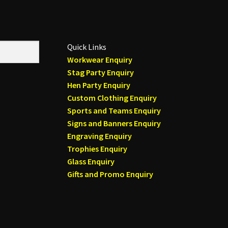
Quick Links
Workwear Enquiry
Stag Party Enquiry
Hen Party Enquiry
Custom Clothing Enquiry
Sports and Teams Enquiry
Signs and Banners Enquiry
Engraving Enquiry
Trophies Enquiry
Glass Enquiry
Gifts and Promo Enquiry