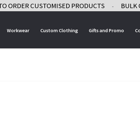
TO ORDER CUSTOMISED PRODUCTS
BULK 
-
Workwear
Custom Clothing
Gifts and Promo
C