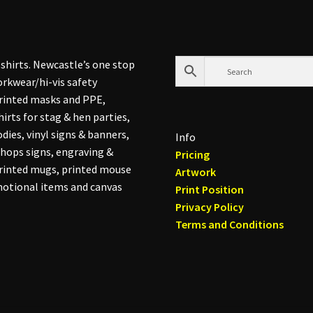
shirts. Newcastle’s one stop
rkwear/hi-vis safety
printed masks and PPE,
hirts for stag & hen parties,
dies, vinyl signs & banners,
Info
hops signs, engraving &
Pricing
printed mugs, printed mouse
Artwork
otional items and canvas
Print Position
Privacy Policy
Terms and Conditions