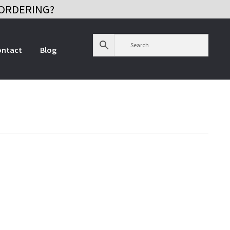
ORDERING?
ontact
Blog