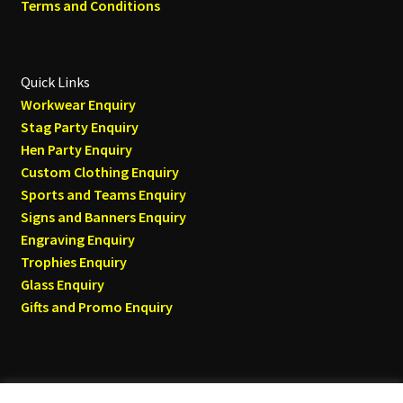
Terms and Conditions
Quick Links
Workwear Enquiry
Stag Party Enquiry
Hen Party Enquiry
Custom Clothing Enquiry
Sports and Teams Enquiry
Signs and Banners Enquiry
Engraving Enquiry
Trophies Enquiry
Glass Enquiry
Gifts and Promo Enquiry