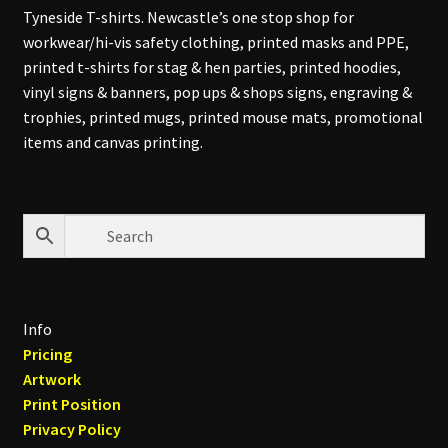
Tyneside T-shirts. Newcastle’s one stop shop for
workwear/hi-vis safety clothing, printed masks and PPE,
printed t-shirts for stag & hen parties, printed hoodies,
vinyl signs & banners, pop ups & shops signs, engraving &
trophies, printed mugs, printed mouse mats, promotional
items and canvas printing.
Info
Pricing
Artwork
Print Position
Privacy Policy