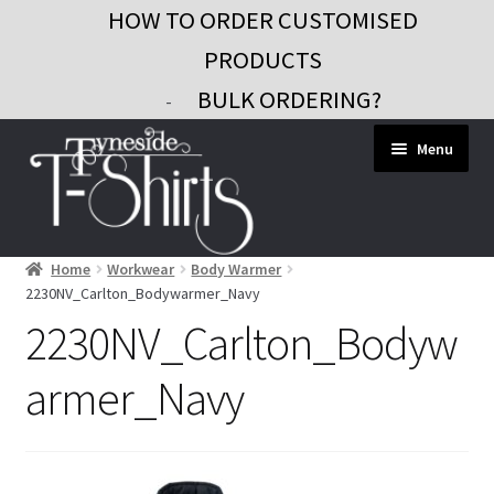
HOW TO ORDER CUSTOMISED
PRODUCTS
BULK ORDERING?
-
Skip
Skip
Menu
to
to
navigation
content
Home
Workwear
Body Warmer
Workwear
2230NV_Carlton_Bodywarmer_Navy
Custom Clothing
2230NV_Carlton_Bodyw
Signs and Banners
armer_Navy
Gifts and Promo
Contact