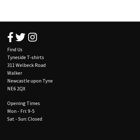
Find Us
Tyneside T-shirts
311 Welbeck Road
Walker
Newcastle upon Tyne
NE6 2QX
Opening Times
Mon - Fri: 9-5
Sat - Sun: Closed