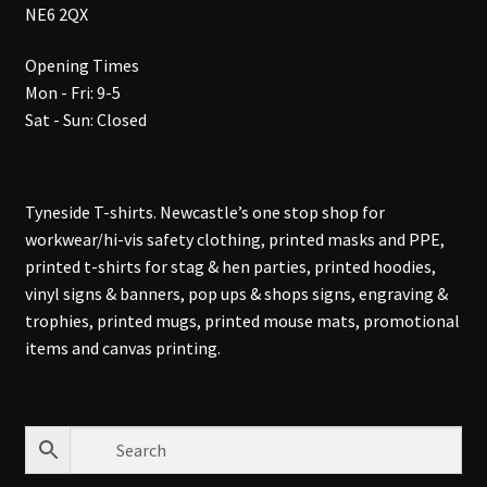
NE6 2QX
Opening Times
Mon - Fri: 9-5
Sat - Sun: Closed
Tyneside T-shirts. Newcastle’s one stop shop for
workwear/hi-vis safety clothing, printed masks and PPE,
printed t-shirts for stag & hen parties, printed hoodies,
vinyl signs & banners, pop ups & shops signs, engraving &
trophies, printed mugs, printed mouse mats, promotional
items and canvas printing.