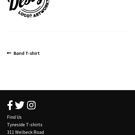
Blog
Post
Previous
Band T-shirt
post:
navigation
Find Us
Tyneside T-shirts
311 Welbeck Road