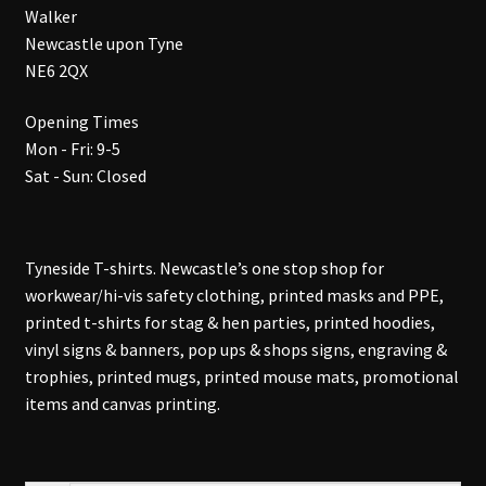
Walker
Newcastle upon Tyne
NE6 2QX
Opening Times
Mon - Fri: 9-5
Sat - Sun: Closed
Tyneside T-shirts. Newcastle’s one stop shop for
workwear/hi-vis safety clothing, printed masks and PPE,
printed t-shirts for stag & hen parties, printed hoodies,
vinyl signs & banners, pop ups & shops signs, engraving &
trophies, printed mugs, printed mouse mats, promotional
items and canvas printing.