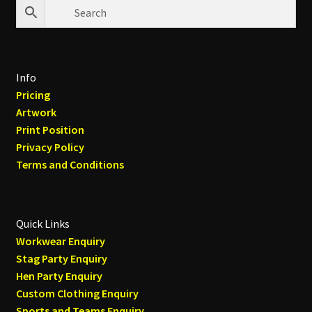
Info
Pricing
Artwork
Print Position
Privacy Policy
Terms and Conditions
Quick Links
Workwear Enquiry
Stag Party Enquiry
Hen Party Enquiry
Custom Clothing Enquiry
Sports and Teams Enquiry