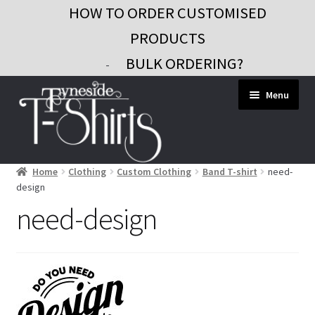
HOW TO ORDER CUSTOMISED
PRODUCTS
BULK ORDERING?
-
Skip
Skip
Menu
to
to
navigation
content
Home
Clothing
Custom Clothing
Band T-shirt
need-
Workwear
design
Custom Clothing
need-design
Signs and Banners
Gifts and Promo
Contact