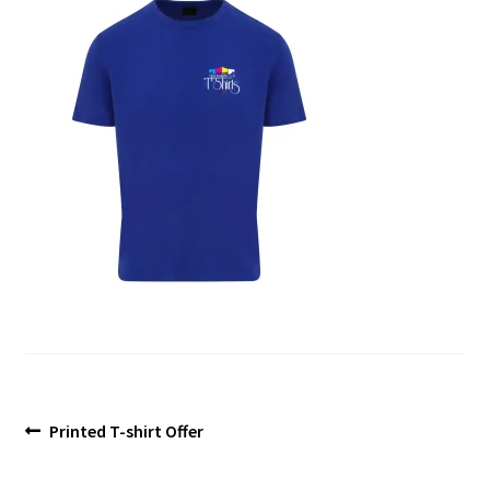
Blog
Post
Previous
Printed T-shirt Offer
post:
navigation