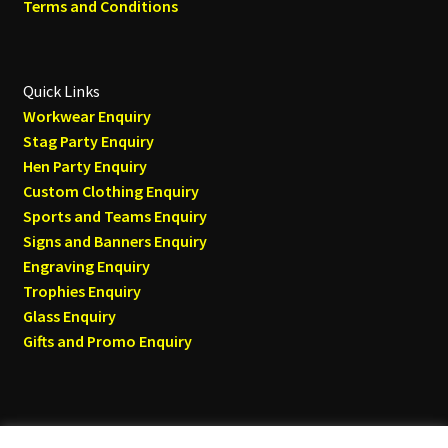
Terms and Conditions
Quick Links
Workwear Enquiry
Stag Party Enquiry
Hen Party Enquiry
Custom Clothing Enquiry
Sports and Teams Enquiry
Signs and Banners Enquiry
Engraving Enquiry
Trophies Enquiry
Glass Enquiry
Gifts and Promo Enquiry