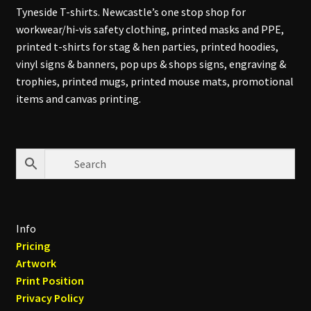
Tyneside T-shirts. Newcastle’s one stop shop for
workwear/hi-vis safety clothing, printed masks and PPE,
printed t-shirts for stag & hen parties, printed hoodies,
vinyl signs & banners, pop ups & shops signs, engraving &
trophies, printed mugs, printed mouse mats, promotional
items and canvas printing.
Info
Pricing
Artwork
Print Position
Privacy Policy