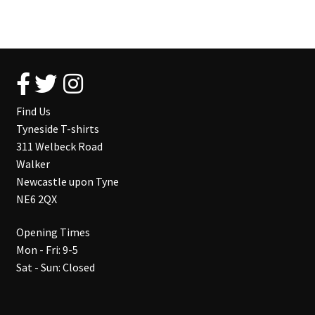
Find Us
Tyneside T-shirts
311 Welbeck Road
Walker
Newcastle upon Tyne
NE6 2QX
Opening Times
Mon - Fri: 9-5
Sat - Sun: Closed