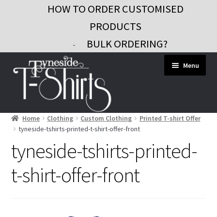
HOW TO ORDER CUSTOMISED
PRODUCTS
BULK ORDERING?
-
Skip
Skip
Menu
to
to
navigation
content
Home
Clothing
Custom Clothing
Printed T-shirt Offer
Workwear
tyneside-tshirts-printed-t-shirt-offer-front
Custom Clothing
tyneside-tshirts-printed-
Signs and Banners
t-shirt-offer-front
Gifts and Promo
Contact