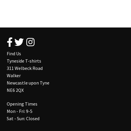
Find Us
Tyneside T-shirts
311 Welbeck Road
Walker
Newcastle upon Tyne
NE6 2QX
Opening Times
Mon - Fri: 9-5
Sat - Sun: Closed