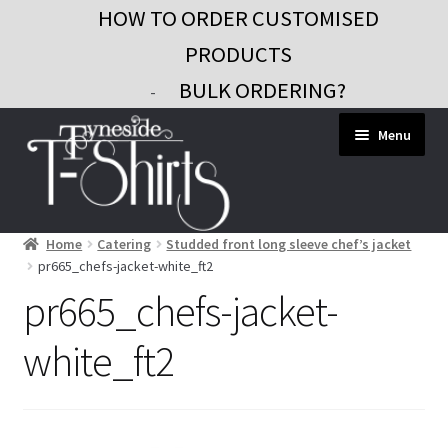
HOW TO ORDER CUSTOMISED
PRODUCTS
BULK ORDERING?
-
Skip
Skip
Menu
to
to
navigation
content
Home
Catering
Studded front long sleeve chef’s jacket
Workwear
pr665_chefs-jacket-white_ft2
Custom Clothing
pr665_chefs-jacket-
Signs and Banners
white_ft2
Gifts and Promo
Contact