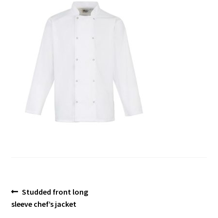
Blog
Post
Previous
Studded front long
post:
sleeve chef’s jacket
navigation