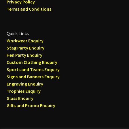
Privacy Policy
Terms and Conditions
Quick Links
Workwear Enquiry
Stag Party Enquiry
Hen Party Enquiry
Custom Clothing Enquiry
Sports and Teams Enquiry
Signs and Banners Enquiry
Engraving Enquiry
Trophies Enquiry
Glass Enquiry
Gifts and Promo Enquiry