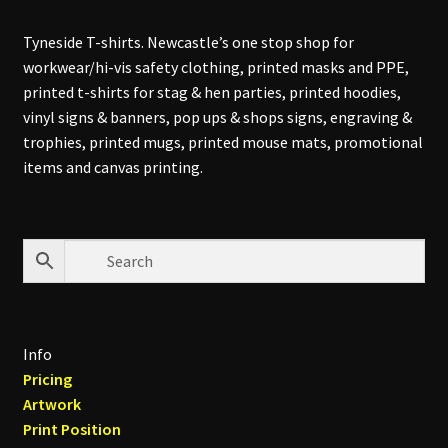
Tyneside T-shirts. Newcastle’s one stop shop for
workwear/hi-vis safety clothing, printed masks and PPE,
printed t-shirts for stag & hen parties, printed hoodies,
vinyl signs & banners, pop ups & shops signs, engraving &
trophies, printed mugs, printed mouse mats, promotional
items and canvas printing.
Info
Pricing
Artwork
Print Position