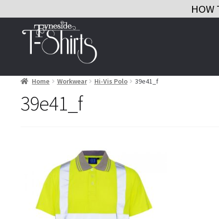
HOW 
Skip
Skip
to
to
navigation
content
Home
Workwear
Hi-Vis Polo
39e41_f
39e41_f