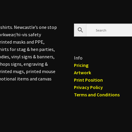
shirts. Newcastle’s one stop
rkwear/hi-vis safety
printed masks and PPE,
hirts for stag & hen parties,
dies, vinyl signs & banners,
Info
hops signs, engraving &
Pricing
printed mugs, printed mouse
Artwork
otional items and canvas
Print Position
Privacy Policy
Terms and Conditions