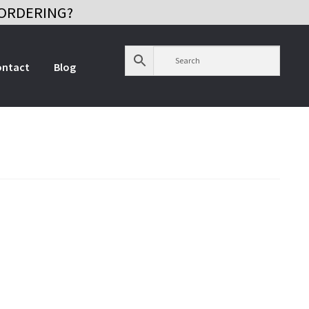
ORDERING?
ontact
Blog