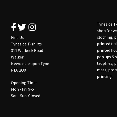
Tyneside T-
shop for wo
clothing, 
Find Us
printed t-s
Tyneside T-shirts
printed hoo
311 Welbeck Road
pop ups & s
Walker
trophies, 
Newcastle upon Tyne
mats, prom
NE6 2QX
printing.
Opening Times
Mon - Fri: 9-5
Sat - Sun: Closed