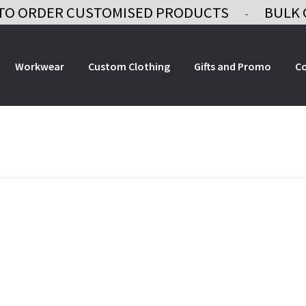
TO ORDER CUSTOMISED PRODUCTS
BULK 
-
Workwear
Custom Clothing
Gifts and Promo
C