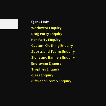
Quick Links
Workwear Enquiry
Stag Party Enquiry
Hen Party Enquiry
Custom Clothing Enquiry
Sports and Teams Enquiry
Signs and Banners Enquiry
Engraving Enquiry
Trophies Enquiry
Glass Enquiry
Gifts and Promo Enquiry