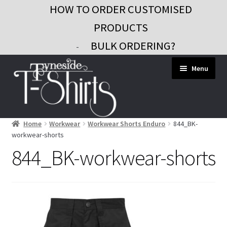
HOW TO ORDER CUSTOMISED
PRODUCTS
BULK ORDERING?
-
Skip
Skip
Menu
to
to
navigation
content
Home
Workwear
Workwear Shorts Enduro
844_BK-
Workwear
workwear-shorts
Custom Clothing
844_BK-workwear-shorts
Signs and Banners
Gifts and Promo
Contact