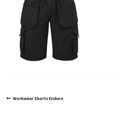
Blog
Post
Previous
Workwear Shorts Enduro
post:
navigation