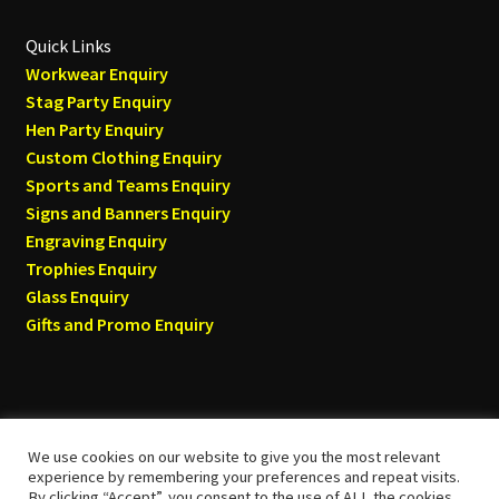
Quick Links
Workwear Enquiry
Stag Party Enquiry
Hen Party Enquiry
Custom Clothing Enquiry
Sports and Teams Enquiry
Signs and Banners Enquiry
Engraving Enquiry
Trophies Enquiry
Glass Enquiry
Gifts and Promo Enquiry
We use cookies on our website to give you the most relevant
© Tyneside T-shirts 2026
experience by remembering your preferences and repeat visits.
By clicking “Accept”, you consent to the use of ALL the cookies.