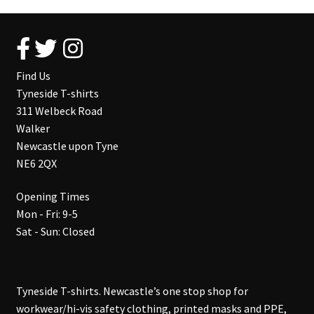
Find Us
Tyneside T-shirts
311 Welbeck Road
Walker
Newcastle upon Tyne
NE6 2QX
Opening Times
Mon - Fri: 9-5
Sat - Sun: Closed
Tyneside T-shirts. Newcastle’s one stop shop for
workwear/hi-vis safety clothing, printed masks and PPE,