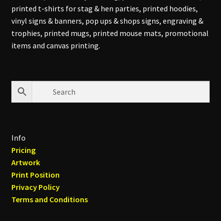
printed t-shirts for stag & hen parties, printed hoodies,
vinyl signs & banners, pop ups & shops signs, engraving &
trophies, printed mugs, printed mouse mats, promotional
items and canvas printing.
Info
Pricing
Artwork
Print Position
Privacy Policy
Terms and Conditions