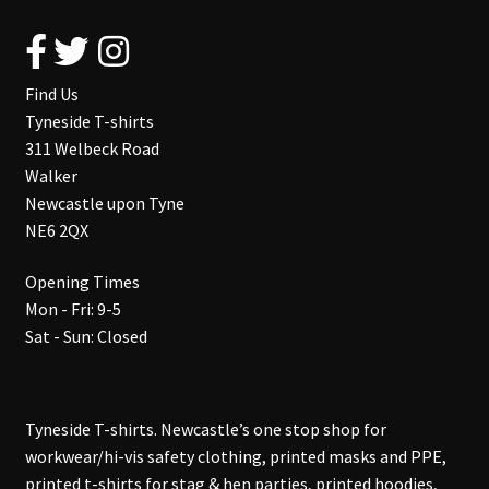
Find Us
Tyneside T-shirts
311 Welbeck Road
Walker
Newcastle upon Tyne
NE6 2QX
Opening Times
Mon - Fri: 9-5
Sat - Sun: Closed
Tyneside T-shirts. Newcastle’s one stop shop for
workwear/hi-vis safety clothing, printed masks and PPE,
printed t-shirts for stag & hen parties, printed hoodies,