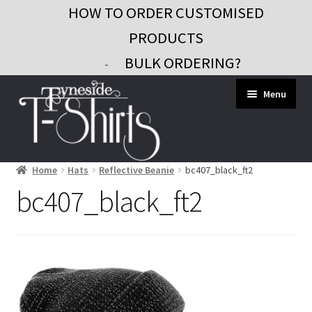
HOW TO ORDER CUSTOMISED
PRODUCTS
BULK ORDERING?
-
Skip
Skip
Menu
to
to
navigation
content
Home
Hats
Reflective Beanie
bc407_black_ft2
Workwear
bc407_black_ft2
Custom Clothing
Signs and Banners
Gifts and Promo
Contact