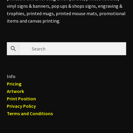
vinyl signs & banners, pop ups & shops signs, engraving &
trophies, printed mugs, printed mouse mats, promotional
items and canvas printing.
Info
Pricing
Artwork
Print Position
Privacy Policy
Terms and Conditions