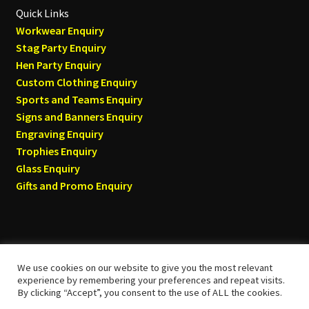
Quick Links
Workwear Enquiry
Stag Party Enquiry
Hen Party Enquiry
Custom Clothing Enquiry
Sports and Teams Enquiry
Signs and Banners Enquiry
Engraving Enquiry
Trophies Enquiry
Glass Enquiry
Gifts and Promo Enquiry
We use cookies on our website to give you the most relevant
© Tyneside T-shirts 2026
experience by remembering your preferences and repeat visits.
By clicking “Accept”, you consent to the use of ALL the cookies.