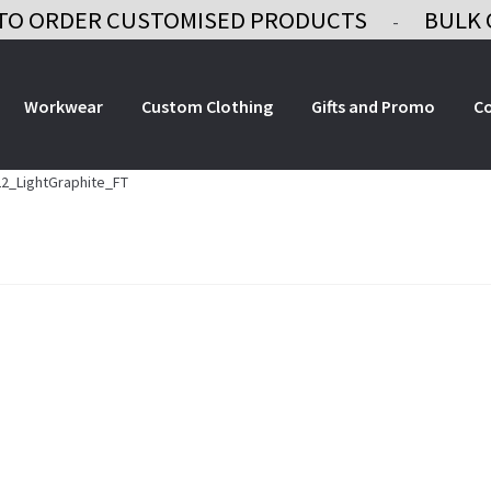
TO ORDER CUSTOMISED PRODUCTS
BULK 
-
Workwear
Custom Clothing
Gifts and Promo
C
2_LightGraphite_FT