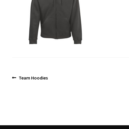
Post
Previous
Team Hoodies
post:
navigation