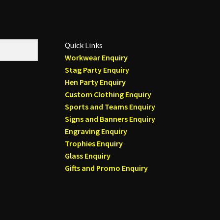
Quick Links
Workwear Enquiry
Stag Party Enquiry
Hen Party Enquiry
Custom Clothing Enquiry
Sports and Teams Enquiry
Signs and Banners Enquiry
Engraving Enquiry
Trophies Enquiry
Glass Enquiry
Gifts and Promo Enquiry