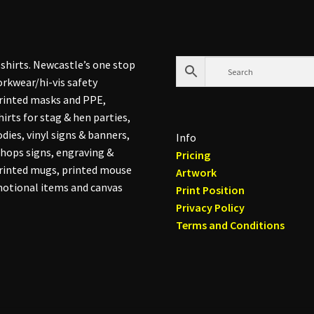
shirts. Newcastle’s one stop
rkwear/hi-vis safety
printed masks and PPE,
hirts for stag & hen parties,
dies, vinyl signs & banners,
Info
hops signs, engraving &
Pricing
printed mugs, printed mouse
Artwork
otional items and canvas
Print Position
Privacy Policy
Terms and Conditions