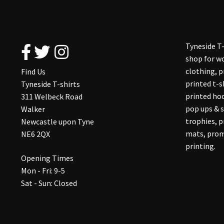
Tyneside T-
shop for wo
clothing, 
Find Us
printed t-s
Tyneside T-shirts
printed hoo
311 Welbeck Road
pop ups & s
Walker
trophies, 
Newcastle upon Tyne
mats, prom
NE6 2QX
printing.
Opening Times
Mon - Fri: 9-5
Sat - Sun: Closed