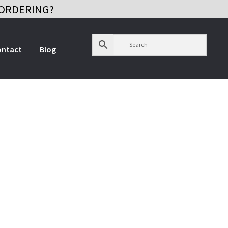
ORDERING?
ontact
Blog