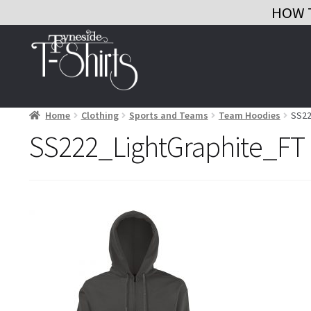
HOW 
Skip
Skip
to
to
navigation
content
Home
Clothing
Sports and Teams
Team Hoodies
SS22
SS222_LightGraphite_FT